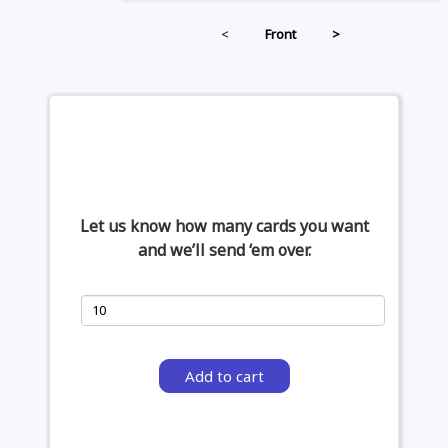
<
Front
>
Let us know how many cards you want
and we’ll send ‘em over.
Add to cart