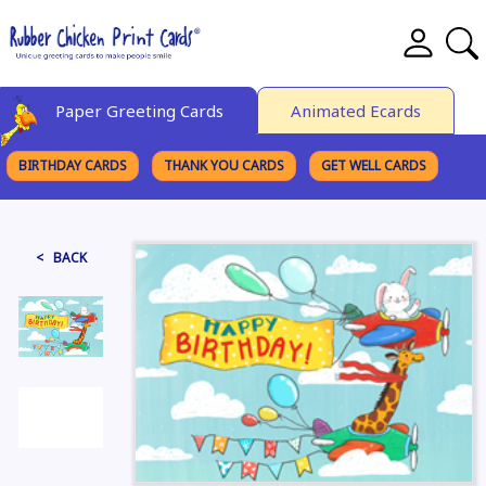
Paper Greeting Cards
Animated Ecards
BIRTHDAY CARDS
THANK YOU CARDS
GET WELL CARDS
BROWSE CATEGORIES
< BACK