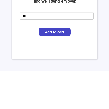
and we’ll send ‘em over.
Add to cart