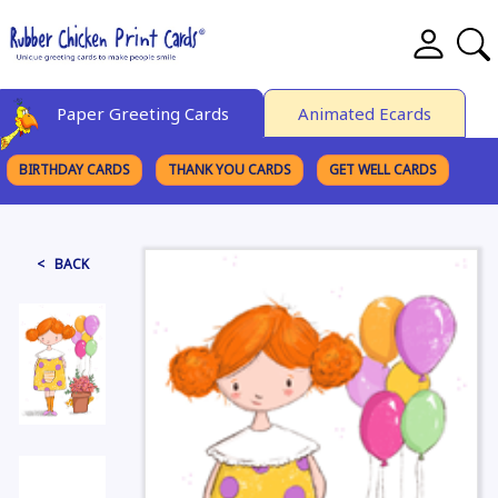
Paper Greeting Cards
Animated Ecards
BIRTHDAY CARDS
THANK YOU CARDS
GET WELL CARDS
BROWSE CATEGORIES
< BACK