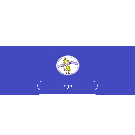
Log in
Sign up for free
Help
Testimonials
Contact Us
How we make the cards