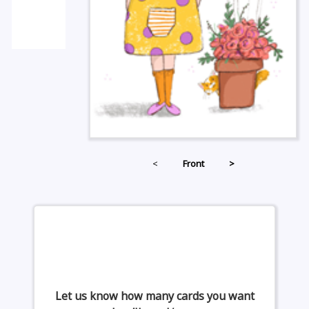
<
Front
>
Let us know how many cards you want