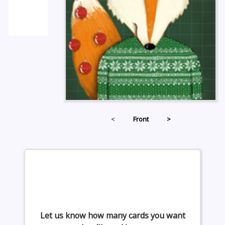
<
Front
>
Let us know how many cards you want