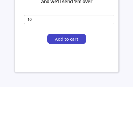
and we’ll send ‘em over.
Add to cart