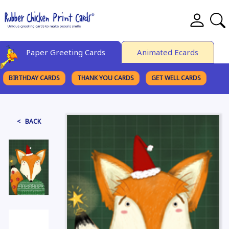
Paper Greeting Cards
Animated Ecards
BIRTHDAY CARDS
THANK YOU CARDS
GET WELL CARDS
BROWSE CATEGORIES
< BACK