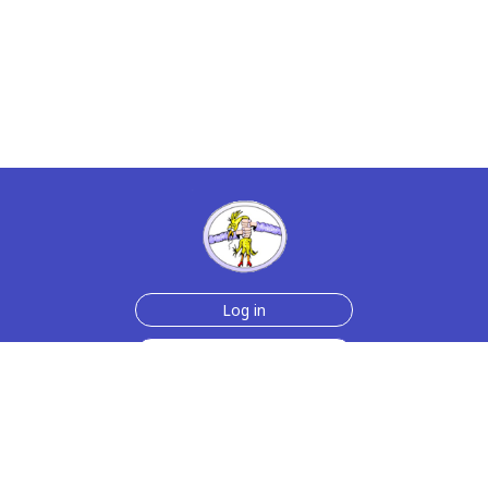
Log in
Sign up for free
Help
Testimonials
Contact Us
How we make the cards