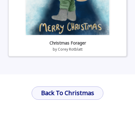
Christmas Forager
by
Corey Rotblatt
Back To Christmas