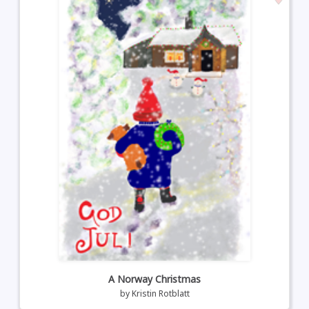
A Norway Christmas
by
Kristin Rotblatt