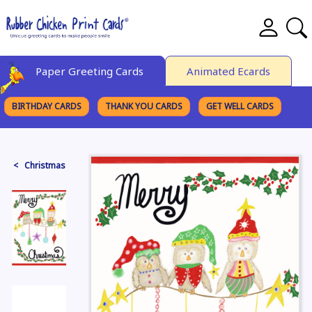
Paper Greeting Cards
Animated Ecards
BIRTHDAY CARDS
THANK YOU CARDS
GET WELL CARDS
BROWSE CATEGORIES
< Christmas