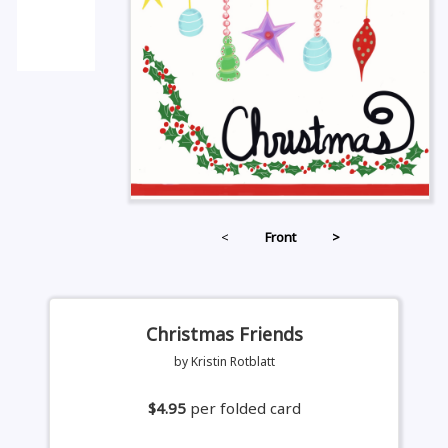
<
Front
>
Christmas Friends
by Kristin Rotblatt
$4.95
per folded card