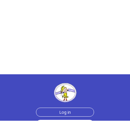
Log in
Sign up for free