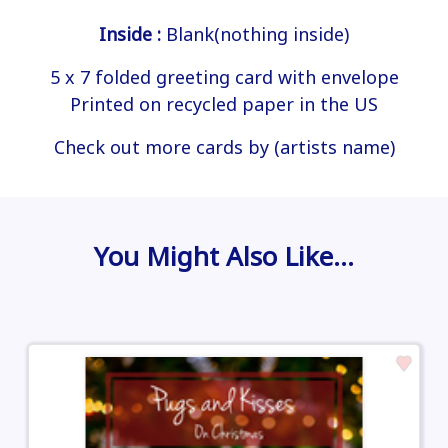
Inside :
Blank(nothing inside)
5 x 7 folded greeting card with envelope
Printed on recycled paper in the US
Check out more cards by (artists name)
You Might Also Like…