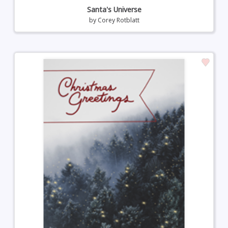
Santa's Universe
by
Corey Rotblatt