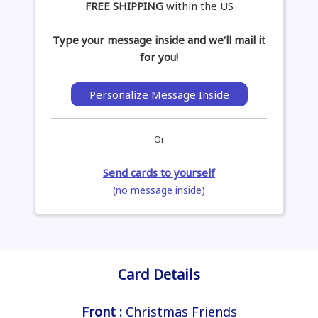
FREE SHIPPING
within the US
Type your message inside and we’ll mail it
for you!
Personalize Message Inside
Or
Send cards to yourself
(no message inside)
Card Details
Front :
Christmas Friends