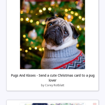
Pugs And Kisses - Send a cute Christmas card to a pug
lover
by
Corey Rotblatt