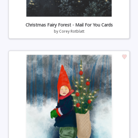
Christmas Fairy Forest - Mail For You Cards
by
Corey Rotblatt