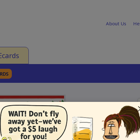
About Us
He
Ecards
ARDS