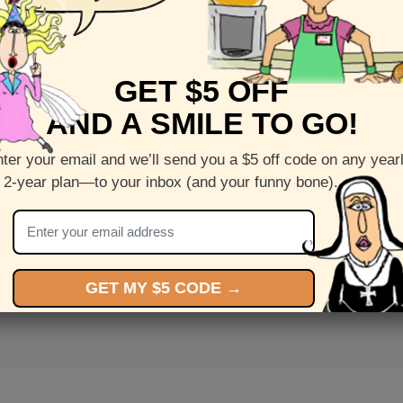
GET $5 OFF
AND A SMILE TO GO!
ter your email and we’ll send you a $5 off code on any year
 2-year plan—to your inbox (and your funny bone).
<
Front
>
GET MY $5 CODE →