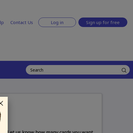
lp
Contact Us
Log in
Sign up for free
Let us know how many cards you want