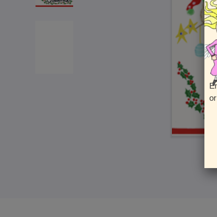
En
or