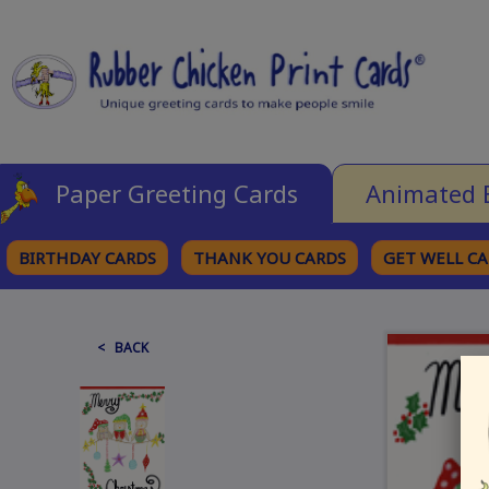
Paper Greeting Cards
Animated 
BIRTHDAY CARDS
THANK YOU CARDS
GET WELL C
BROWSE CATEGORIES
< BACK