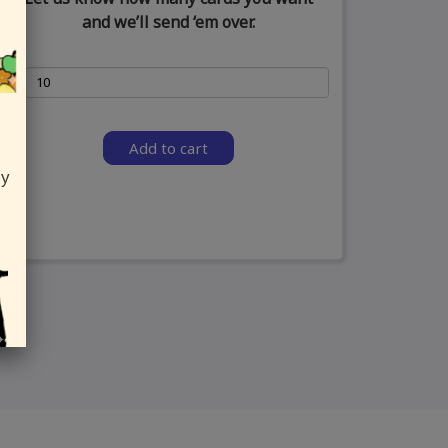
and we’ll send ‘em over.
Add to cart
ly