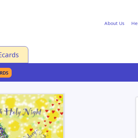
About Us
He
Ecards
ARDS