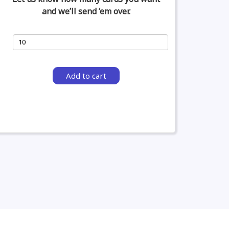
and we’ll send ‘em over.
Add to cart