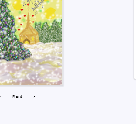
<
Front
>