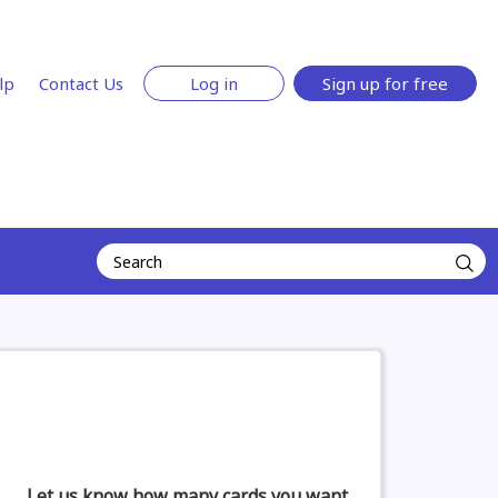
lp
Contact Us
Log in
Sign up for free
Let us know how many cards you want