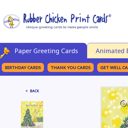
Paper Greeting Cards
Animated 
BIRTHDAY CARDS
THANK YOU CARDS
GET WELL C
BROWSE CATEGORIES
< BACK