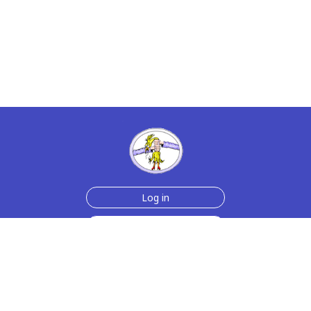
Log in
Sign up for free
Help
Testimonials
Contact Us
How we make the cards