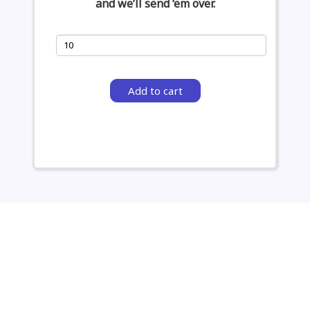
and we’ll send ‘em over.
Add to cart