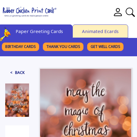
Paper Greeting Cards
Animated Ecards
BIRTHDAY CARDS
THANK YOU CARDS
GET WELL CARDS
BROWSE CATEGORIES
< BACK