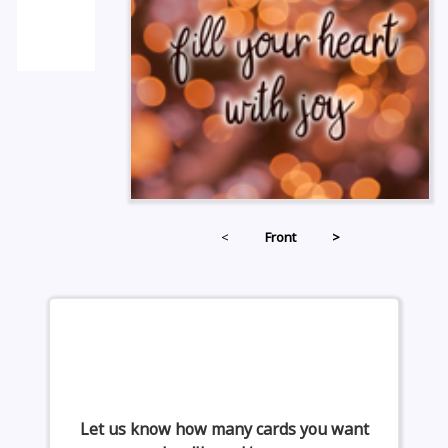
<
Front
>
Let us know how many cards you want