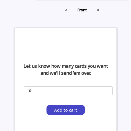
<
Front
>
Let us know how many cards you want
and we’ll send ‘em over.
Add to cart