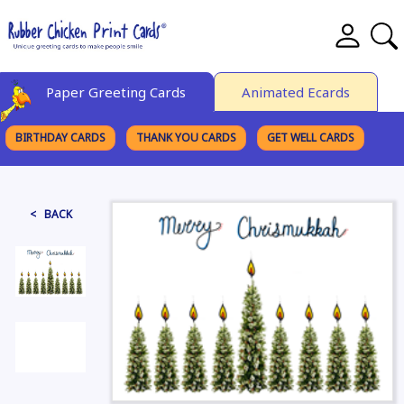
Paper Greeting Cards
Animated Ecards
BIRTHDAY CARDS
THANK YOU CARDS
GET WELL CARDS
BROWSE CATEGORIES
< BACK