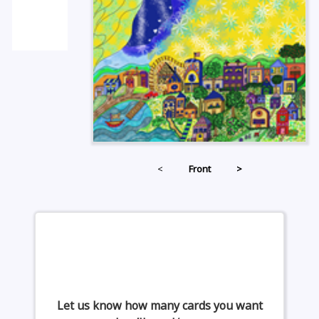
<
Front
>
Let us know how many cards you want