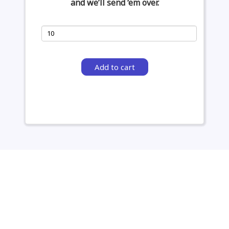
and we’ll send ‘em over.
Add to cart