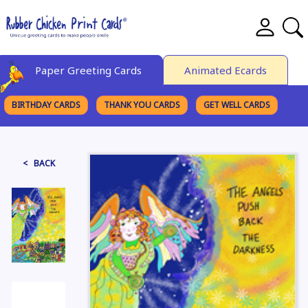
Paper Greeting Cards
Animated Ecards
BIRTHDAY CARDS
THANK YOU CARDS
GET WELL CARDS
BROWSE CATEGORIES
< BACK