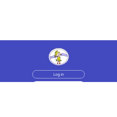
Log in
Sign up for free
Help
Testimonials
Contact Us
How we make the cards