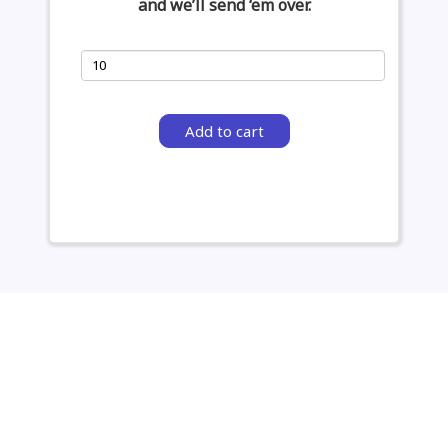
and we’ll send ‘em over.
Add to cart