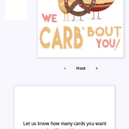
<
Front
>
Let us know how many cards you want