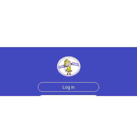
Log in
Sign up for free
Help
Testimonials
Contact Us
How we make the cards