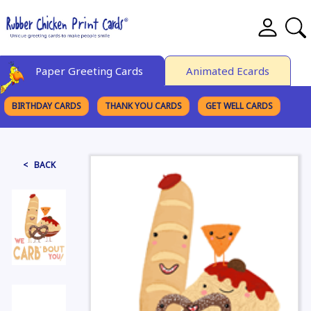
Paper Greeting Cards
Animated Ecards
BIRTHDAY CARDS
THANK YOU CARDS
GET WELL CARDS
BROWSE CATEGORIES
< BACK