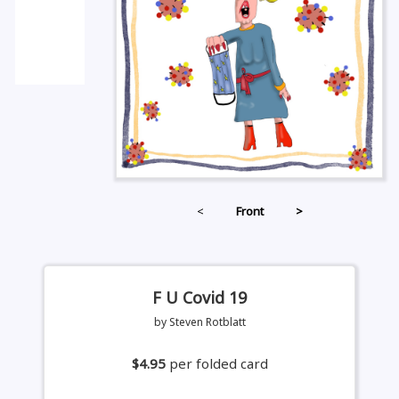
<
Front
>
F U Covid 19
by Steven Rotblatt
$4.95
per folded card