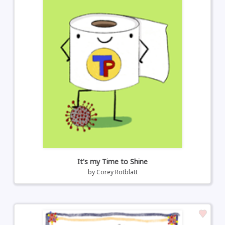
It's my Time to Shine
by
Corey Rotblatt