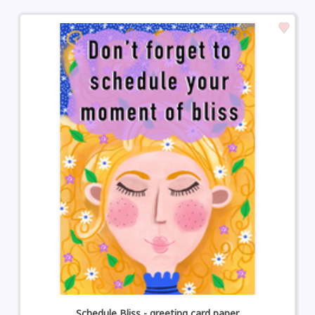
Schedule Bliss - greeting card paper