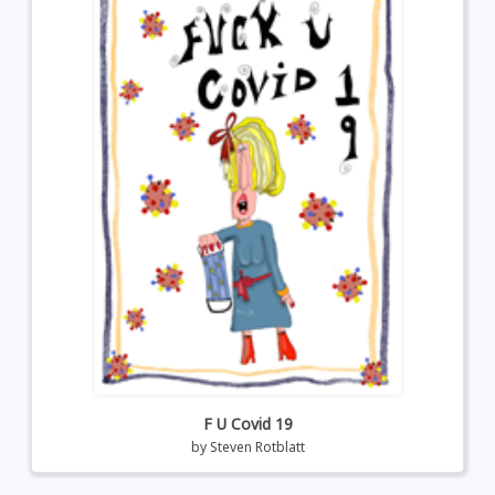
F U Covid 19
by
Steven Rotblatt