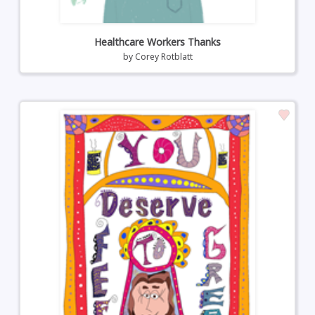
Healthcare Workers Thanks
by
Corey Rotblatt