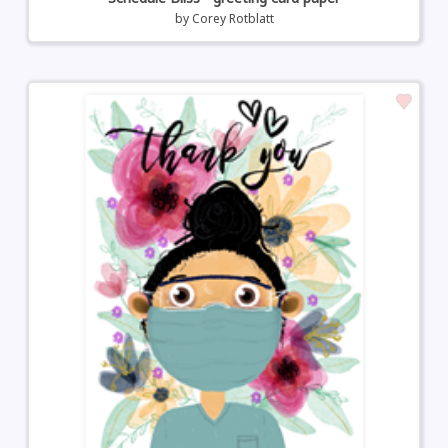
by
Corey Rotblatt