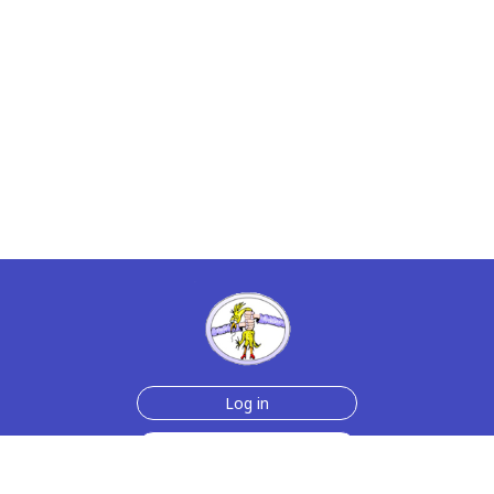
Log in
Sign up for free
Help