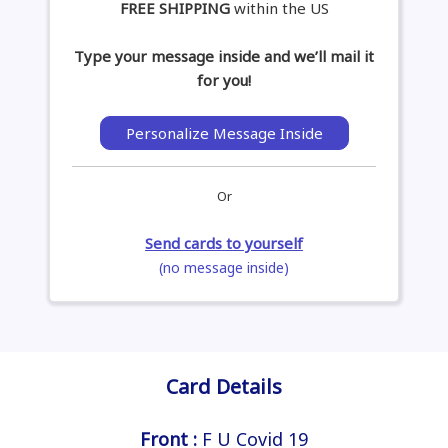
FREE SHIPPING
within the US
Type your message inside and we’ll mail it
for you!
Personalize Message Inside
Or
Send cards to yourself
(no message inside)
Card Details
Front :
F U Covid 19