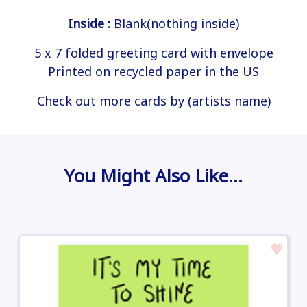
Inside :
Blank(nothing inside)
5 x 7 folded greeting card with envelope
Printed on recycled paper in the US
Check out more cards by (artists name)
You Might Also Like…