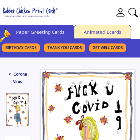
Paper Greeting Cards
Animated Ecards
BIRTHDAY CARDS
THANK YOU CARDS
GET WELL CARDS
BROWSE CATEGORIES
< Corona
Virus