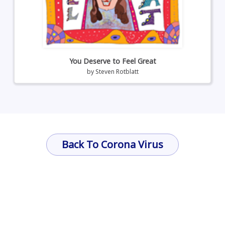
You Deserve to Feel Great
by
Steven Rotblatt
Back To Corona Virus