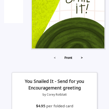
<
Front
>
You Snailed It - Send for you
Encouragement greeting
by Corey Rotblatt
$4.95
per folded card