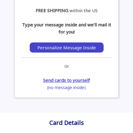
FREE SHIPPING
within the US
Type your message inside and we’ll mail it
for you!
Personalize Message Inside
Or
Send cards to yourself
(no message inside)
Card Details