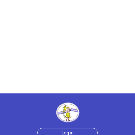
Log in