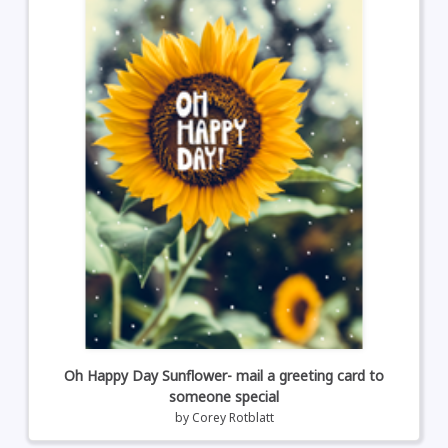
Oh Happy Day Sunflower- mail a greeting card to
someone special
by
Corey Rotblatt