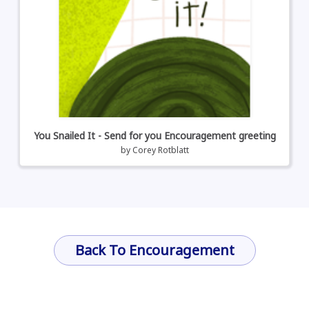
You Snailed It - Send for you Encouragement greeting
by
Corey Rotblatt
Back To Encouragement