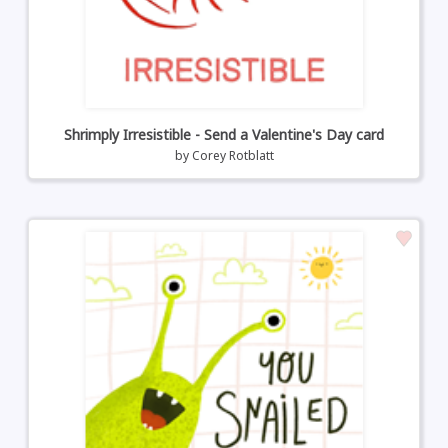
Shrimply Irresistible - Send a Valentine's Day card
by
Corey Rotblatt