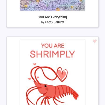
You Are Everything
by
Corey Rotblatt