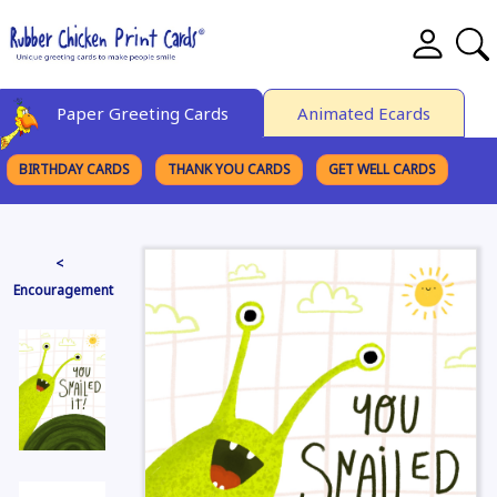
Paper Greeting Cards
Animated Ecards
BIRTHDAY CARDS
THANK YOU CARDS
GET WELL CARDS
BROWSE CATEGORIES
<
Encouragement