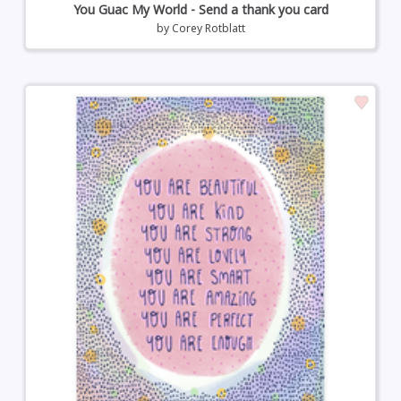
You Guac My World - Send a thank you card
by
Corey Rotblatt