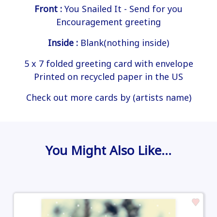
Front :
You Snailed It - Send for you
Encouragement greeting
Inside :
Blank(nothing inside)
5 x 7 folded greeting card with envelope
Printed on recycled paper in the US
Check out more cards by (artists name)
You Might Also Like…