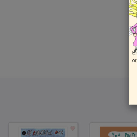
En
or