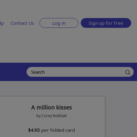
lp
Contact Us
Log in
Sign up for free
A million kisses
by Corey Rotblatt
$4.95
per folded card