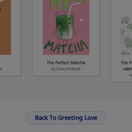
The Perfect Matcha
The P
vale
tt
by
Corey Rotblatt
Back To Greeting Love