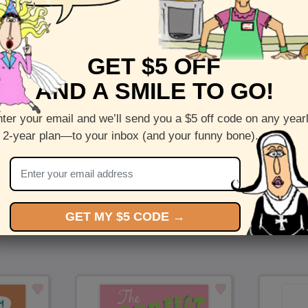
Front :
A million kisses
GET $5 OFF
Inside :
Blank(nothing inside)
AND A SMILE TO GO!
5 x 7 folded greeting card with envelope
Printed on recycled paper in the US
ter your email and we’ll send you a $5 off code on any year
 2-year plan—to your inbox (and your funny bone).
Check out more cards by (artists name)
You Might Also Like…
GET MY $5 CODE →