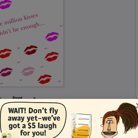
<
Front
>
Card Details