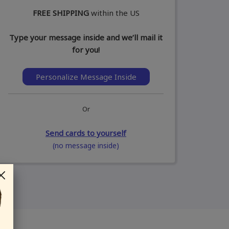
FREE SHIPPING
within the US
Type your message inside and we’ll mail it
for you!
Personalize Message Inside
Or
Send cards to yourself
(no message inside)