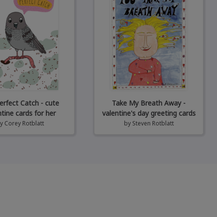
erfect Catch - cute
Take My Breath Away -
ntine cards for her
valentine's day greeting cards
by
Corey Rotblatt
by
Steven Rotblatt