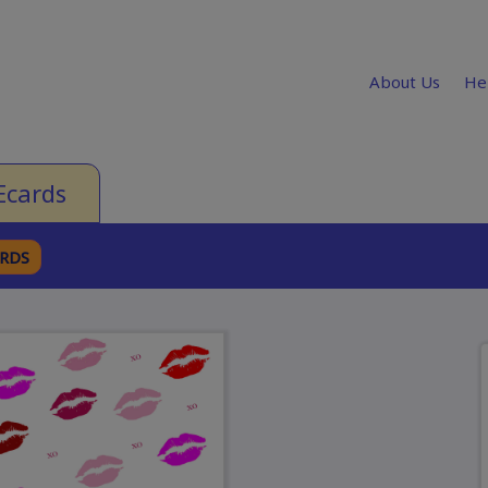
About Us
He
Ecards
ARDS