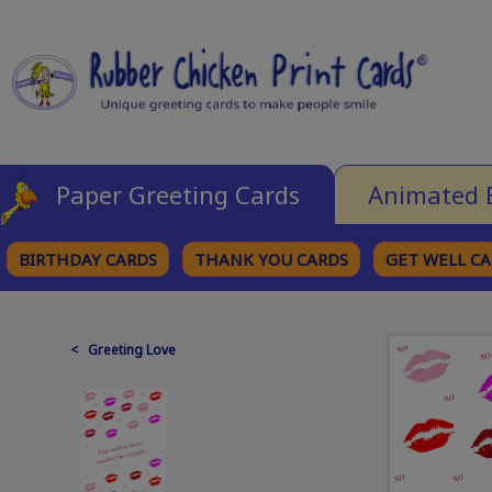
Paper Greeting Cards
Animated 
BIRTHDAY CARDS
THANK YOU CARDS
GET WELL C
BROWSE CATEGORIES
< Greeting Love