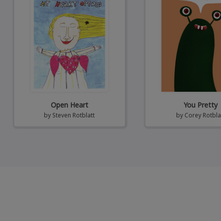
Open Heart
You Pretty
by
Steven Rotblatt
by
Corey Rotbla