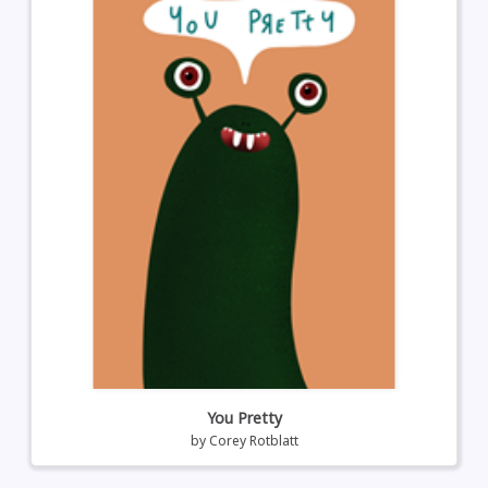
You Pretty
by
Corey Rotblatt