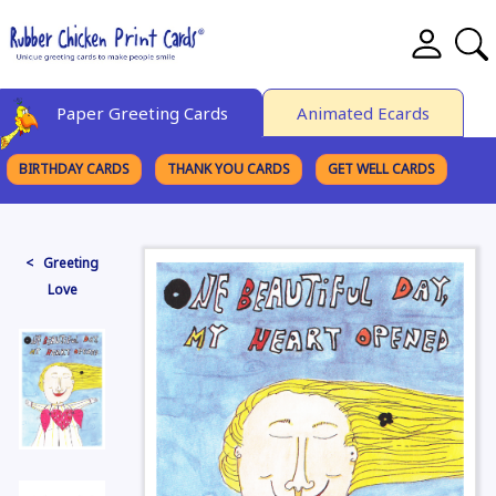
Paper Greeting Cards
Animated Ecards
BIRTHDAY CARDS
THANK YOU CARDS
GET WELL CARDS
BROWSE CATEGORIES
< Greeting
Love