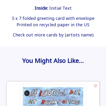
Inside:
Initial Text
5 x 7 folded greeting card with envelope
Printed on recycled paper in the US
Check out more cards by (artists name)
You Might Also Like…