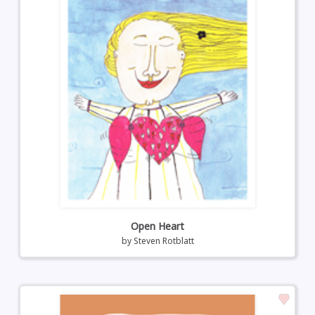
Open Heart
by
Steven Rotblatt