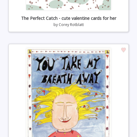
The Perfect Catch - cute valentine cards for her
by
Corey Rotblatt