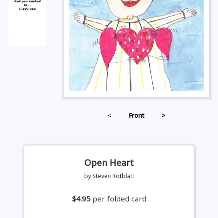
<
Front
>
Open Heart
by Steven Rotblatt
$4.95
per folded card