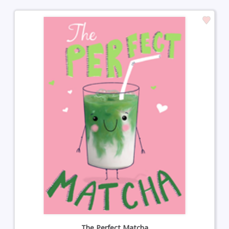
The Perfect Matcha