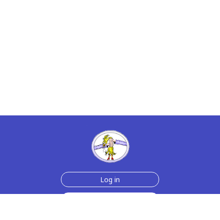
Log in
Sign up for free
Help