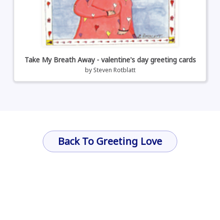
Take My Breath Away - valentine's day greeting cards
by
Steven Rotblatt
Back To Greeting Love