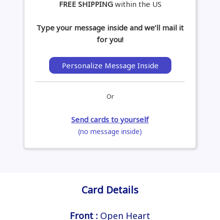
FREE SHIPPING
within the US
Type your message inside and we’ll mail it
for you!
Personalize Message Inside
Or
Send cards to yourself
(no message inside)
Card Details
Front :
Open Heart