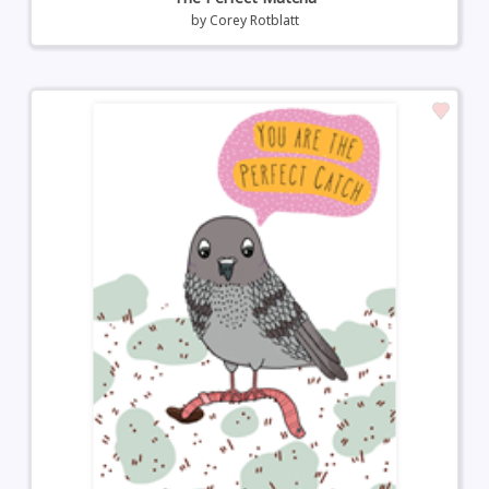
by
Corey Rotblatt