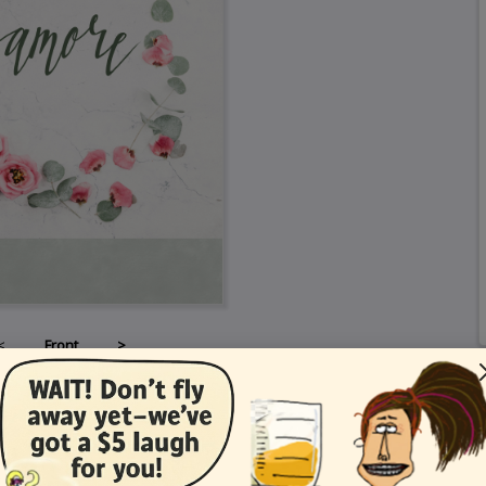
<
Front
>
Card Details