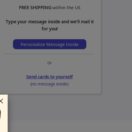
FREE SHIPPING
within the US
Type your message inside and we’ll mail it
for you!
Personalize Message Inside
Or
Send cards to yourself
(no message inside)