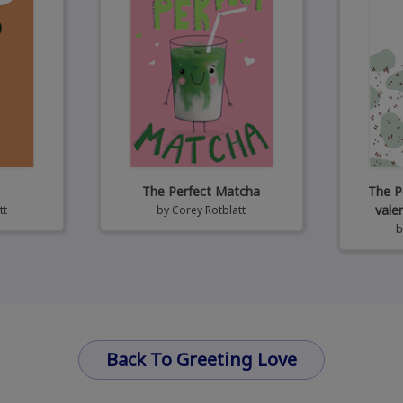
The Perfect Matcha
The P
vale
tt
by
Corey Rotblatt
Back To Greeting Love