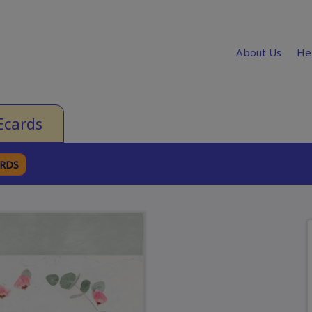
About Us
He
Ecards
ARDS