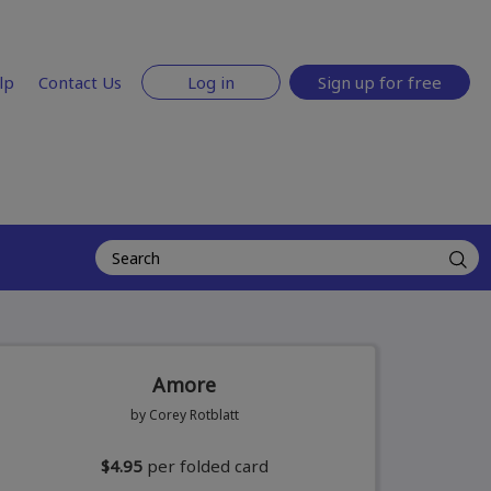
lp
Contact Us
Log in
Sign up for free
Amore
by Corey Rotblatt
$4.95
per folded card