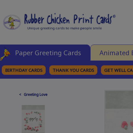
Paper Greeting Cards
Animated 
BIRTHDAY CARDS
THANK YOU CARDS
GET WELL C
BROWSE CATEGORIES
< Greeting Love