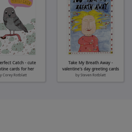
erfect Catch - cute
Take My Breath Away -
ntine cards for her
valentine's day greeting cards
by
Corey Rotblatt
by
Steven Rotblatt