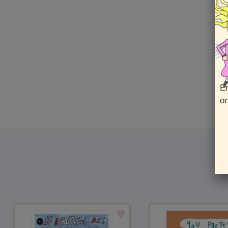
En
or