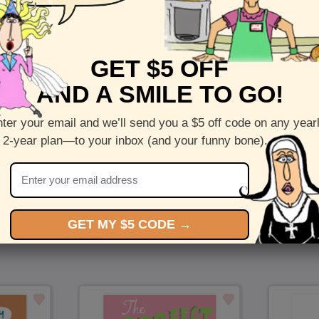
Front :
Amore
GET $5 OFF
Inside :
Blank(nothing inside)
AND A SMILE TO GO!
5 x 7 folded greeting card with envelope
Printed on recycled paper in the US
ter your email and we’ll send you a $5 off code on any year
 2-year plan—to your inbox (and your funny bone).
Check out more cards by (artists name)
You Might Also Like…
GET MY $5 CODE →