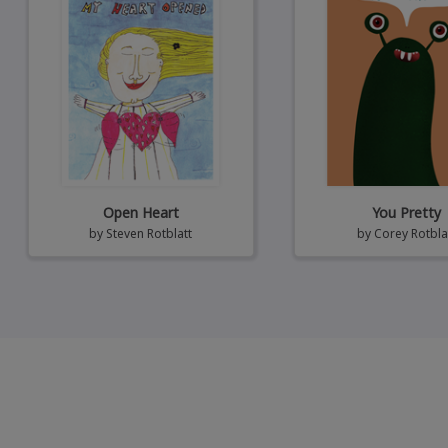
Open Heart
You Pretty
by
Steven Rotblatt
by
Corey Rotbla