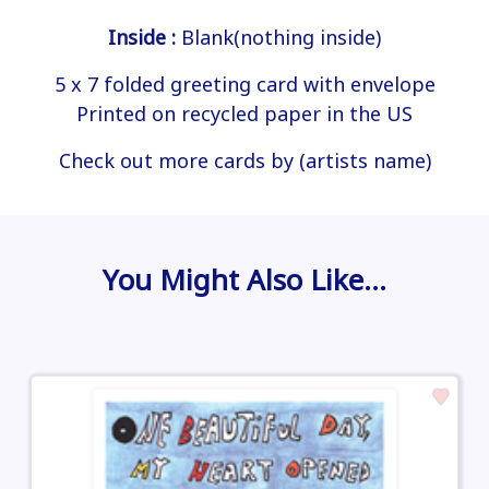
Inside :
Blank(nothing inside)
5 x 7 folded greeting card with envelope
Printed on recycled paper in the US
Check out more cards by (artists name)
You Might Also Like…