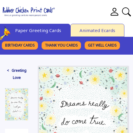
Paper Greeting Cards
Animated Ecards
BIRTHDAY CARDS
THANK YOU CARDS
GET WELL CARDS
BROWSE CATEGORIES
< Greeting
Love