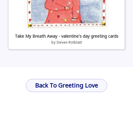
Take My Breath Away - valentine's day greeting cards
by
Steven Rotblatt
Back To Greeting Love