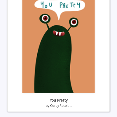
You Pretty
by
Corey Rotblatt