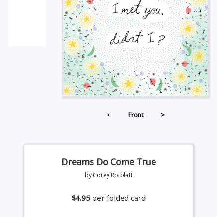
<
Front
>
Dreams Do Come True
by Corey Rotblatt
$4.95
per folded card