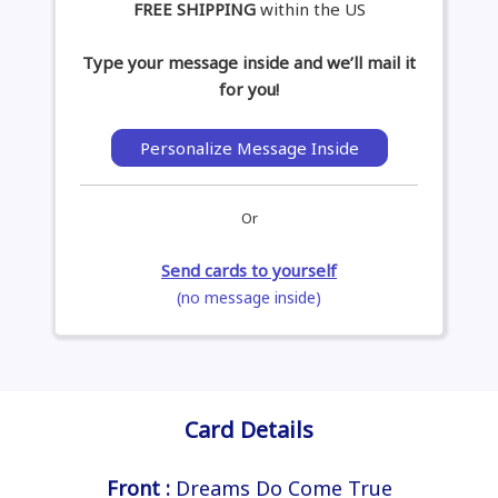
FREE SHIPPING
within the US
Type your message inside and we’ll mail it
for you!
Personalize Message Inside
Or
Send cards to yourself
(no message inside)
Card Details
Front :
Dreams Do Come True