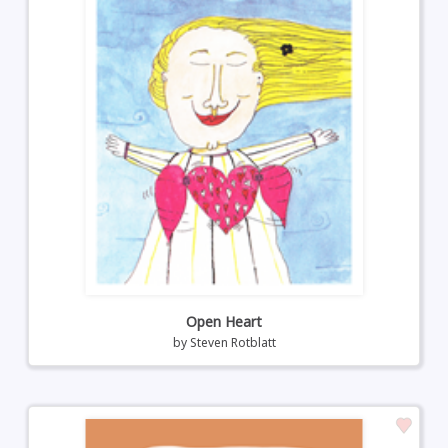
Open Heart
by
Steven Rotblatt