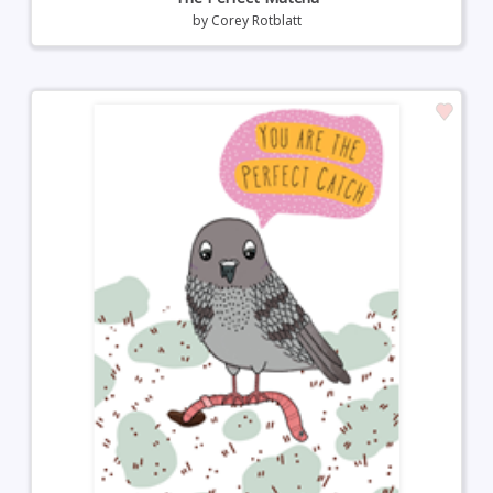
by
Corey Rotblatt