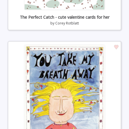
The Perfect Catch - cute valentine cards for her
by
Corey Rotblatt