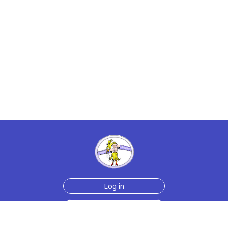
Log in
Sign up for free
Help