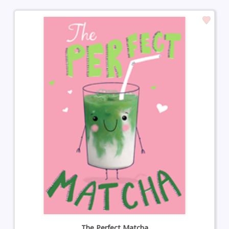
The Perfect Matcha