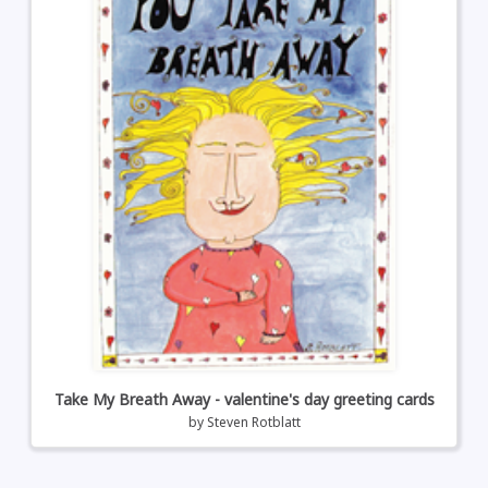
Take My Breath Away - valentine's day greeting cards
by
Steven Rotblatt