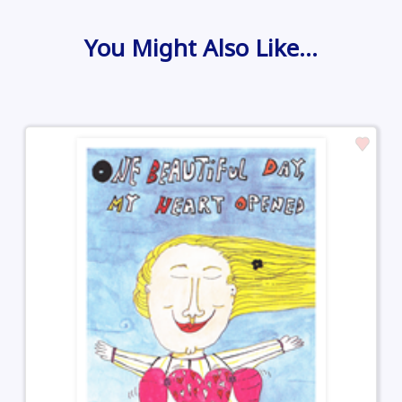
You Might Also Like…