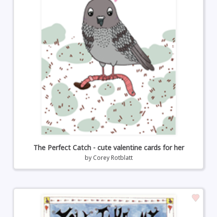
The Perfect Catch - cute valentine cards for her
by
Corey Rotblatt