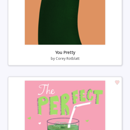
You Pretty
by
Corey Rotblatt