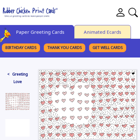
Paper Greeting Cards
Animated Ecards
BIRTHDAY CARDS
THANK YOU CARDS
GET WELL CARDS
BROWSE CATEGORIES
< Greeting
Love