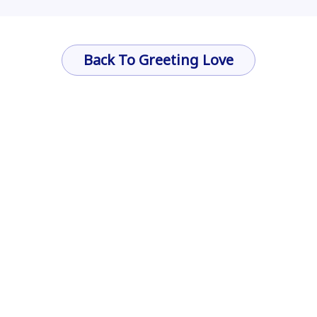
Back To Greeting Love