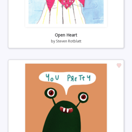
Open Heart
by
Steven Rotblatt