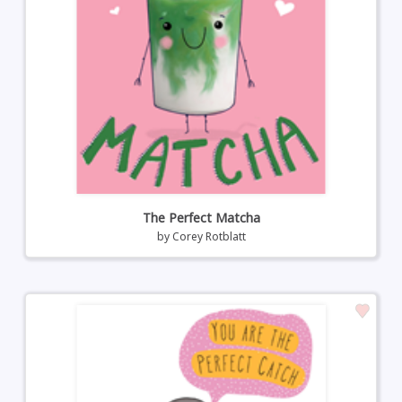
The Perfect Matcha
by
Corey Rotblatt