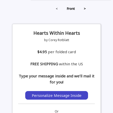
<
Front
>
Hearts Within Hearts
by Corey Rotblatt
$4.95
per folded card
FREE SHIPPING
within the US
Type your message inside and we’ll mail it
for you!
Personalize Message Inside
Or