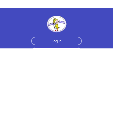
Log in
Sign up for free
Help
Testimonials
Contact Us
How we make the cards
About us
Animmated Cards
Free Memes
Privacy Policy
2006-2026 rubberchickencards.com, rubberchicken.com
SGNMKJ