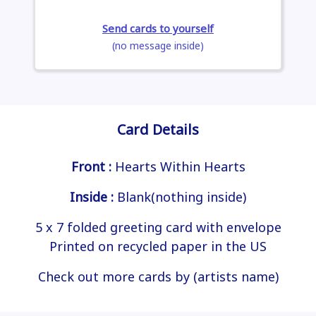
Send cards to yourself
(no message inside)
Card Details
Front :
Hearts Within Hearts
Inside :
Blank(nothing inside)
5 x 7 folded greeting card with envelope
Printed on recycled paper in the US
Check out more cards by (artists name)