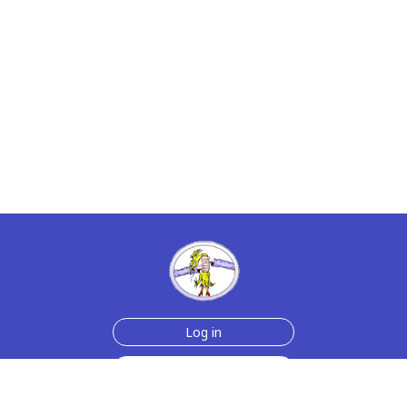
Log in
Sign up for free
Help