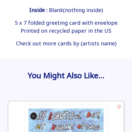
Inside :
Blank(nothing inside)
5 x 7 folded greeting card with envelope
Printed on recycled paper in the US
Check out more cards by (artists name)
You Might Also Like…