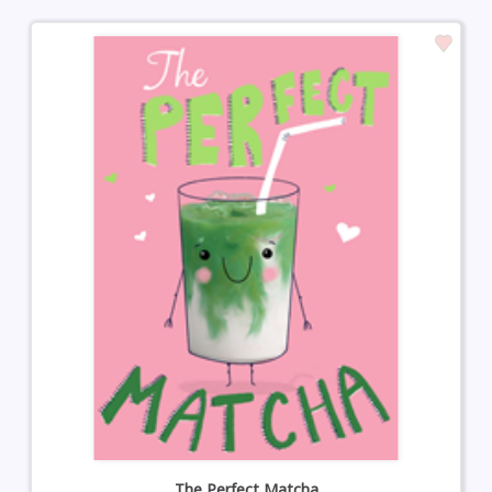
The Perfect Matcha