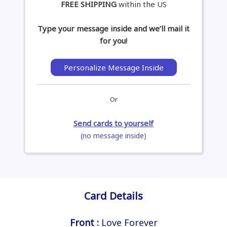
FREE SHIPPING
within the US
Type your message inside and we’ll mail it
for you!
Personalize Message Inside
Or
Send cards to yourself
(no message inside)
Card Details
Front :
Love Forever