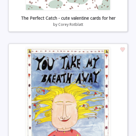
The Perfect Catch - cute valentine cards for her
by
Corey Rotblatt