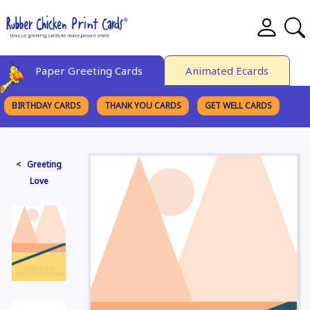
Paper Greeting Cards
Animated Ecards
BIRTHDAY CARDS
THANK YOU CARDS
GET WELL CARDS
BROWSE CATEGORIES
< Greeting
Love