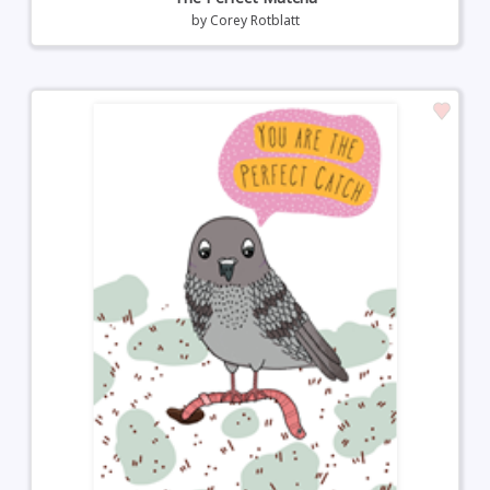
by
Corey Rotblatt