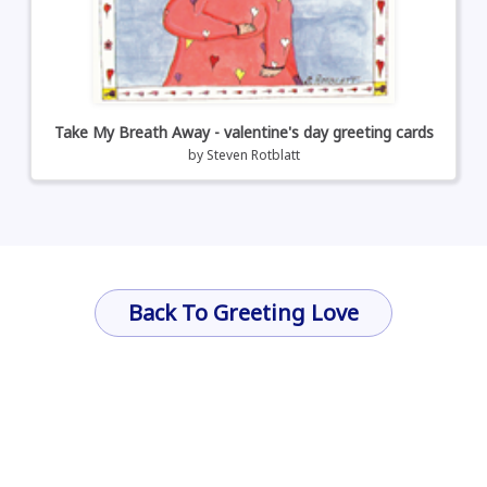
Take My Breath Away - valentine's day greeting cards
by
Steven Rotblatt
Back To Greeting Love