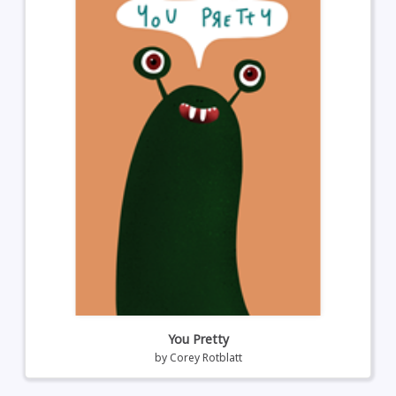
You Pretty
by
Corey Rotblatt