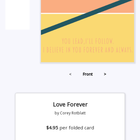
<
Front
>
Love Forever
by Corey Rotblatt
$4.95
per folded card