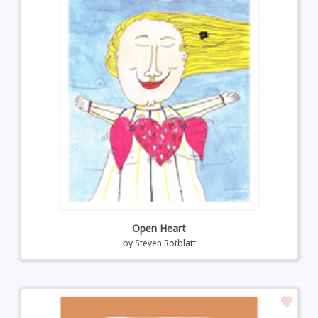
Open Heart
by
Steven Rotblatt