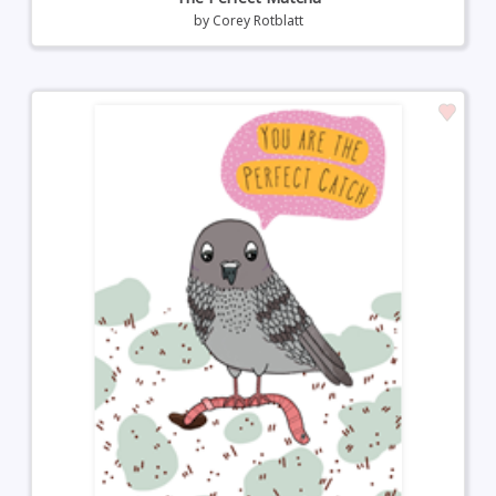
by
Corey Rotblatt