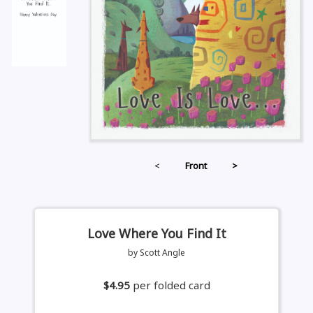
<
Front
>
Love Where You Find It
by Scott Angle
$4.95
per folded card