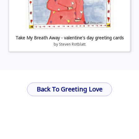
Take My Breath Away - valentine's day greeting cards
by
Steven Rotblatt
Back To Greeting Love