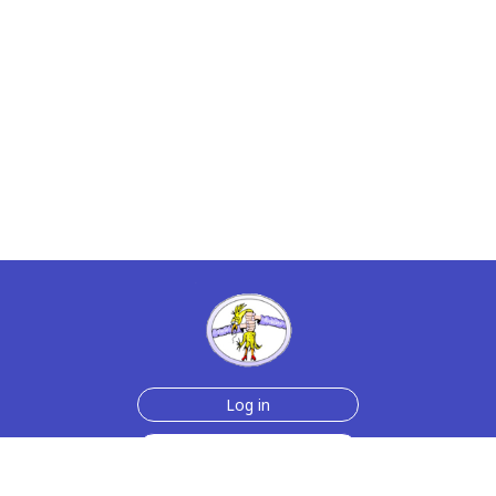
Log in
Sign up for free
Help