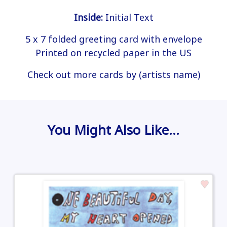
Inside:
Initial Text
5 x 7 folded greeting card with envelope
Printed on recycled paper in the US
Check out more cards by (artists name)
You Might Also Like…