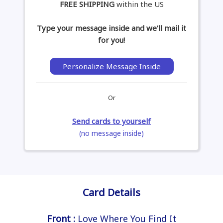
FREE SHIPPING
within the US
Type your message inside and we’ll mail it
for you!
Personalize Message Inside
Or
Send cards to yourself
(no message inside)
Card Details
Front :
Love Where You Find It