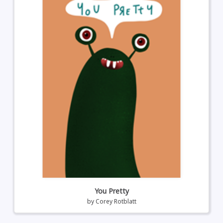
You Pretty
by
Corey Rotblatt