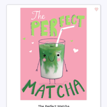
The Perfect Matcha