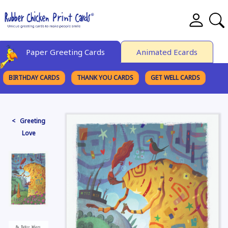
Paper Greeting Cards
Animated Ecards
BIRTHDAY CARDS
THANK YOU CARDS
GET WELL CARDS
BROWSE CATEGORIES
< Greeting
Love