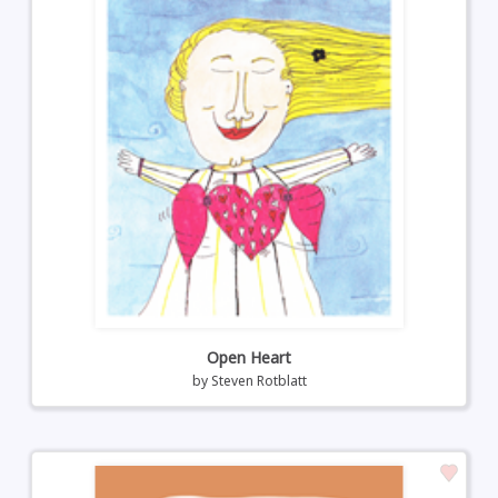
Open Heart
by
Steven Rotblatt