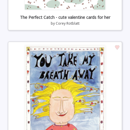
The Perfect Catch - cute valentine cards for her
by
Corey Rotblatt