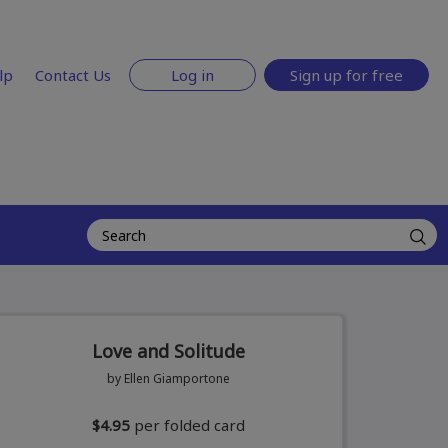
lp
Contact Us
Log in
Sign up for free
Love and Solitude
by Ellen Giamportone
$4.95
per folded card