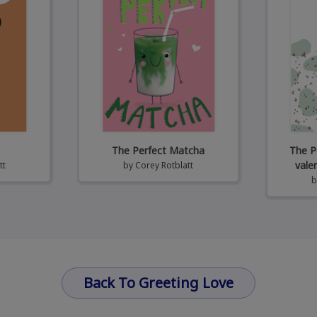
The Perfect Matcha
The P
vale
tt
by
Corey Rotblatt
Back To Greeting Love