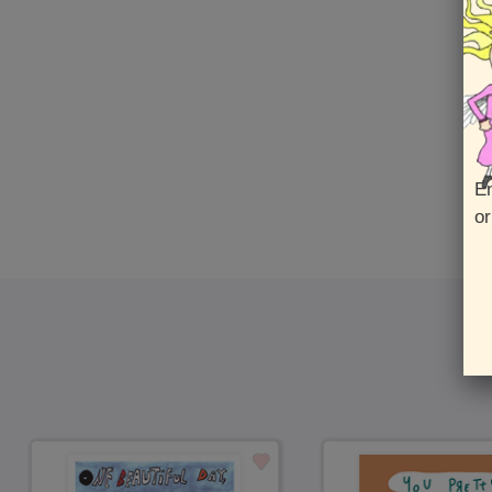
En
or