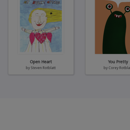
Open Heart
You Pretty
by
Steven Rotblatt
by
Corey Rotbla