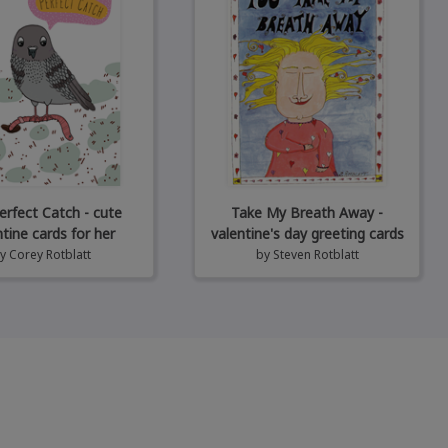
erfect Catch - cute
Take My Breath Away -
ntine cards for her
valentine's day greeting cards
by
Corey Rotblatt
by
Steven Rotblatt