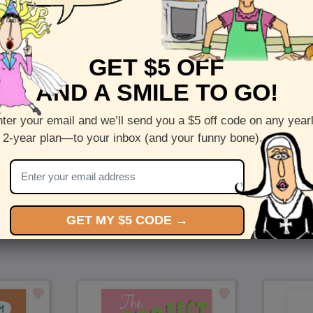
Front :
Love and Solitude
GET $5 OFF
Inside :
Blank(nothing inside)
AND A SMILE TO GO!
5 x 7 folded greeting card with envelope
Printed on recycled paper in the US
ter your email and we’ll send you a $5 off code on any year
 2-year plan—to your inbox (and your funny bone).
Check out more cards by (artists name)
You Might Also Like…
GET MY $5 CODE →