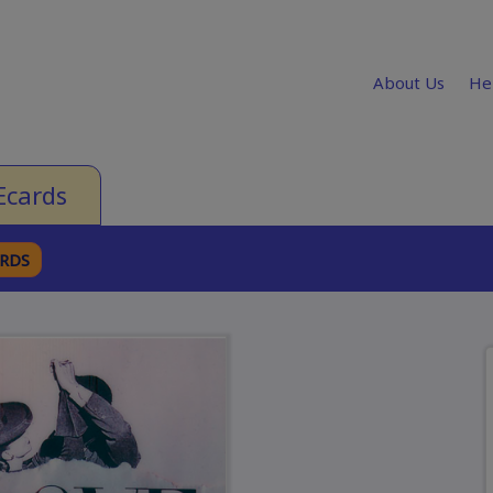
About Us
He
Ecards
ARDS