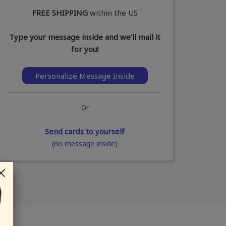
FREE SHIPPING
within the US
Type your message inside and we’ll mail it
for you!
Personalize Message Inside
Or
Send cards to yourself
(no message inside)