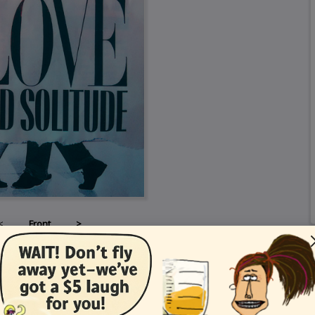
<
Front
>
Card Details