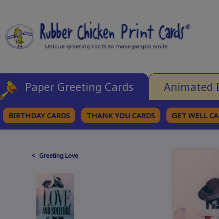
Paper Greeting Cards
Animated 
BIRTHDAY CARDS
THANK YOU CARDS
GET WELL C
BROWSE CATEGORIES
< Greeting Love