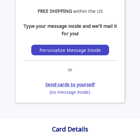
FREE SHIPPING
within the US
Type your message inside and we’ll mail it
for you!
Personalize Message Inside
Or
Send cards to yourself
(no message inside)
Card Details