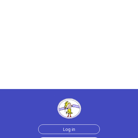
Log in