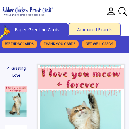
Paper Greeting Cards
Animated Ecards
BIRTHDAY CARDS
THANK YOU CARDS
GET WELL CARDS
BROWSE CATEGORIES
< Greeting
Love