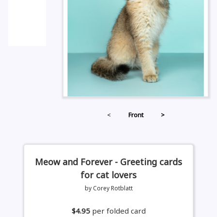
<
Front
>
Meow and Forever - Greeting cards
for cat lovers
by Corey Rotblatt
$4.95
per folded card