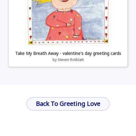
Take My Breath Away - valentine's day greeting cards
by
Steven Rotblatt
Back To Greeting Love