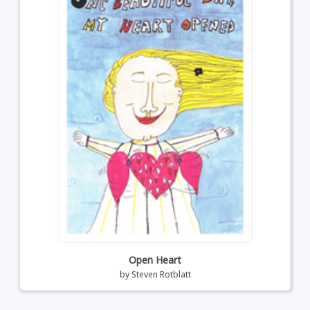
Open Heart
by
Steven Rotblatt