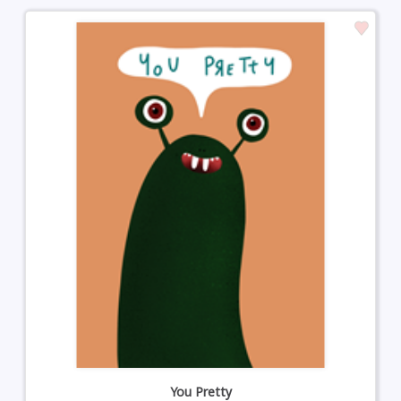
You Pretty