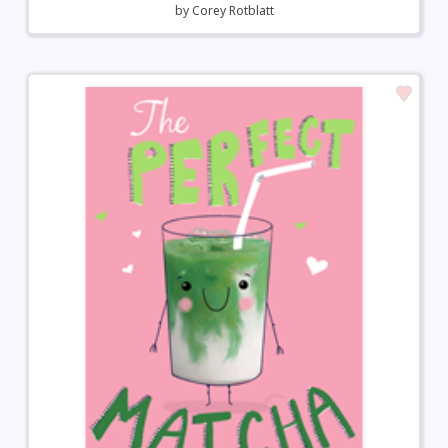
by
Corey Rotblatt