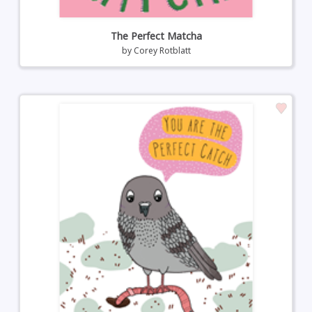
The Perfect Matcha
by
Corey Rotblatt