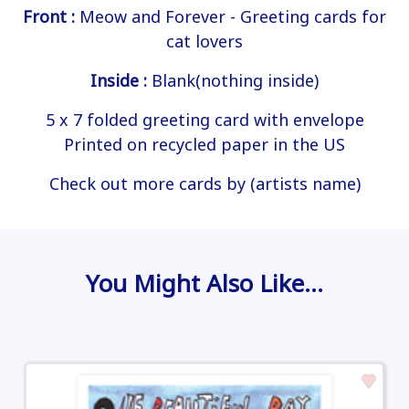
Front :
Meow and Forever - Greeting cards for
cat lovers
Inside :
Blank(nothing inside)
5 x 7 folded greeting card with envelope
Printed on recycled paper in the US
Check out more cards by (artists name)
You Might Also Like…