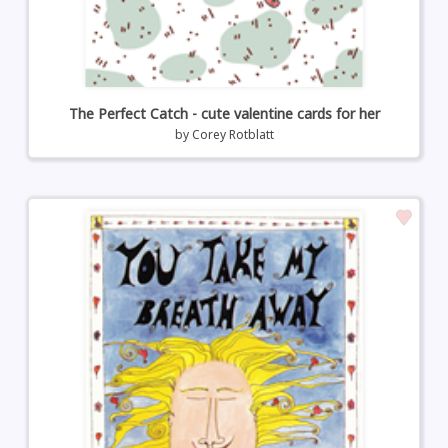
The Perfect Catch - cute valentine cards for her
by
Corey Rotblatt