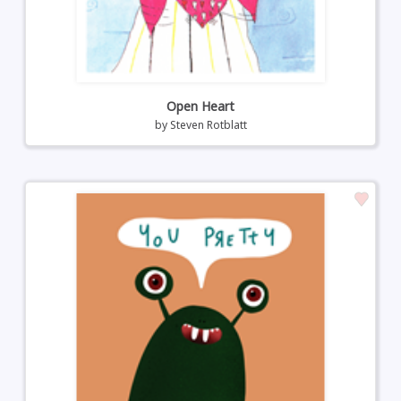
Open Heart
by
Steven Rotblatt