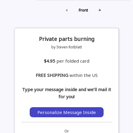
<
Front
>
Private parts burning
by Steven Rotblatt
$4.95
per folded card
FREE SHIPPING
within the US
Type your message inside and we’ll mail it
for you!
Personalize Message Inside
Or