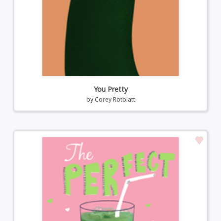
You Pretty
by
Corey Rotblatt