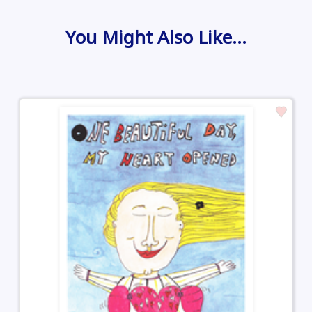
You Might Also Like…