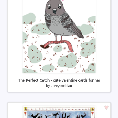
The Perfect Catch - cute valentine cards for her
by
Corey Rotblatt