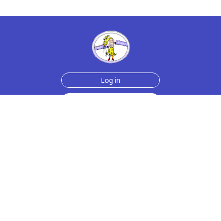
Log in
Sign up for free
Help
Testimonials
Contact Us
How we make the cards
About us
Animmated Cards
Free Memes
Privacy Policy
2006-2026 rubberchickencards.com, rubberchicken.com
SGNMKJ