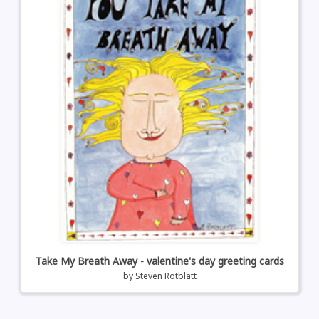
Take My Breath Away - valentine's day greeting cards
by
Steven Rotblatt