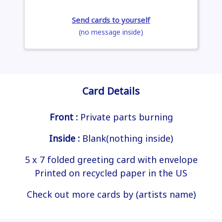
Send cards to yourself
(no message inside)
Card Details
Front :
Private parts burning
Inside :
Blank(nothing inside)
5 x 7 folded greeting card with envelope
Printed on recycled paper in the US
Check out more cards by (artists name)