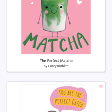
The Perfect Matcha
by
Corey Rotblatt