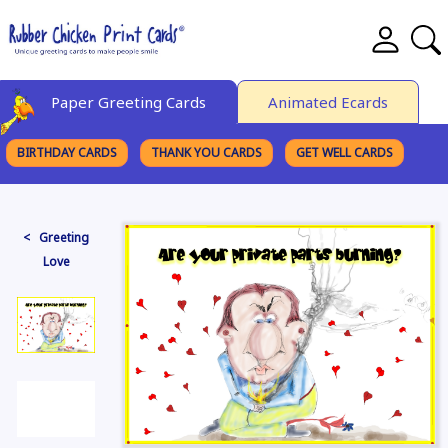
Paper Greeting Cards
Animated Ecards
BIRTHDAY CARDS
THANK YOU CARDS
GET WELL CARDS
BROWSE CATEGORIES
< Greeting
Love