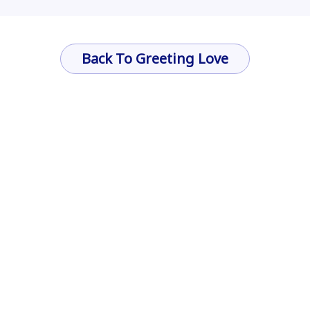
Back To Greeting Love