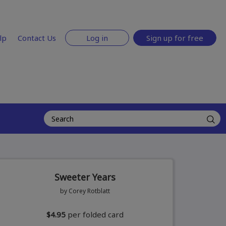
lp
Contact Us
Log in
Sign up for free
Sweeter Years
by Corey Rotblatt
$4.95
per folded card