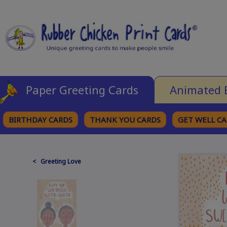
Paper Greeting Cards
Animated 
BIRTHDAY CARDS
THANK YOU CARDS
GET WELL C
BROWSE CATEGORIES
< Greeting Love