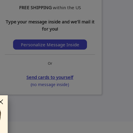
FREE SHIPPING
within the US
Type your message inside and we’ll mail it
for you!
Personalize Message Inside
Or
Send cards to yourself
(no message inside)