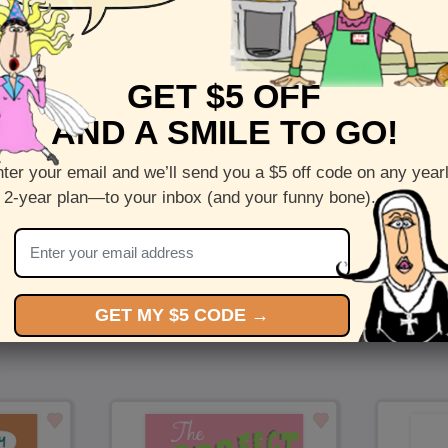
Front :
Sweeter Years
GET $5 OFF
Inside :
Blank(nothing inside)
AND A SMILE TO GO!
5 x 7 folded greeting card with envelope
Printed on recycled paper in the US
ter your email and we’ll send you a $5 off code on any year
 2-year plan—to your inbox (and your funny bone).
Check out more cards by (artists name)
You Might Also Like…
GET MY $5 CODE →