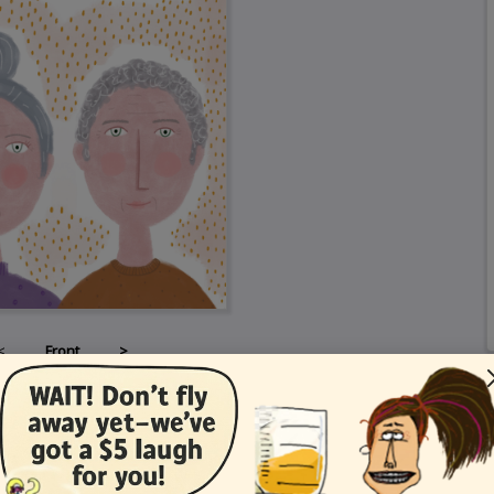
<
Front
>
Card Details