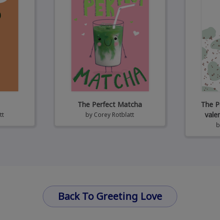
The Perfect Matcha
The P
vale
tt
by
Corey Rotblatt
Back To Greeting Love