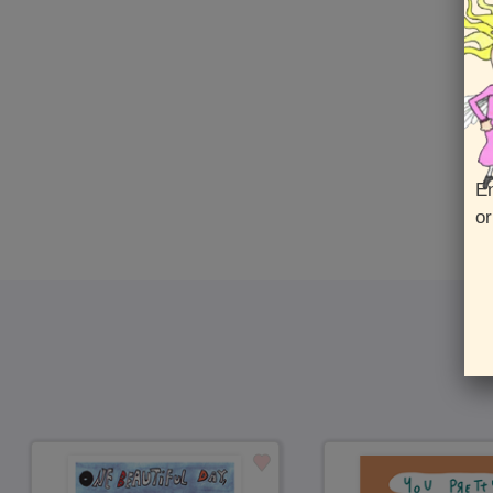
En
or