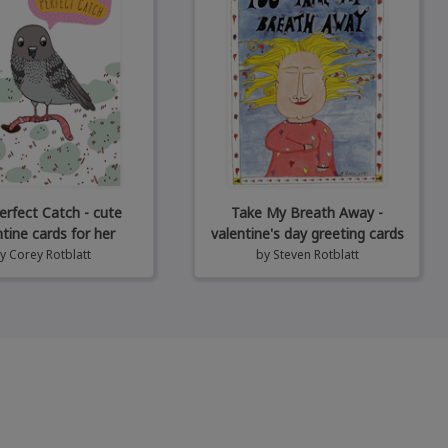
erfect Catch - cute
Take My Breath Away -
ntine cards for her
valentine's day greeting cards
by
Corey Rotblatt
by
Steven Rotblatt