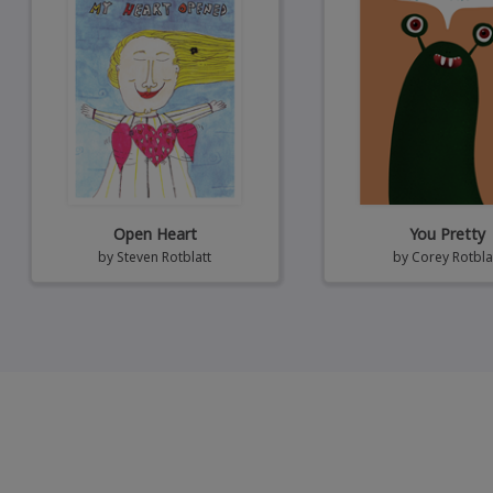
Open Heart
You Pretty
by
Steven Rotblatt
by
Corey Rotbla