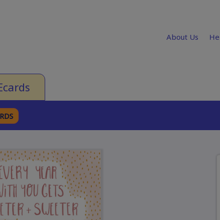
About Us
He
Ecards
ARDS