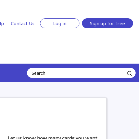
lp
Contact Us
Log in
Sign up for free
Let us know how many cards you want