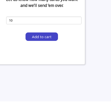
and we’ll send ‘em over.
Add to cart