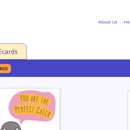
About Us
He
Ecards
ARDS