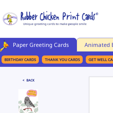
Paper Greeting Cards
Animated 
BIRTHDAY CARDS
THANK YOU CARDS
GET WELL C
BROWSE CATEGORIES
< BACK