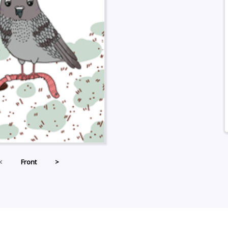
<
Front
>