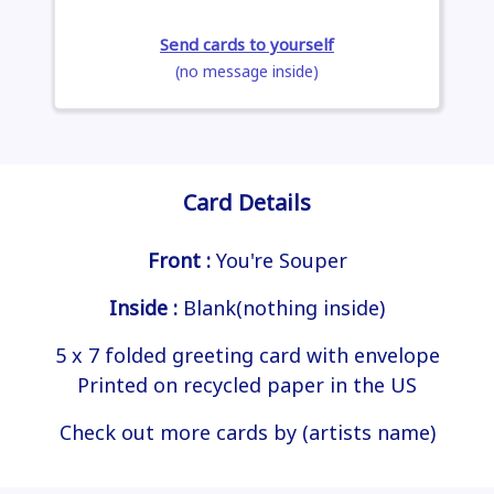
Send cards to yourself
(no message inside)
Card Details
Front :
You're Souper
Inside :
Blank(nothing inside)
5 x 7 folded greeting card with envelope
Printed on recycled paper in the US
Check out more cards by (artists name)