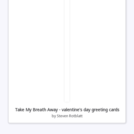
Take My Breath Away - valentine's day greeting cards
by
Steven Rotblatt