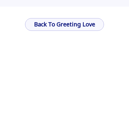
Back To Greeting Love