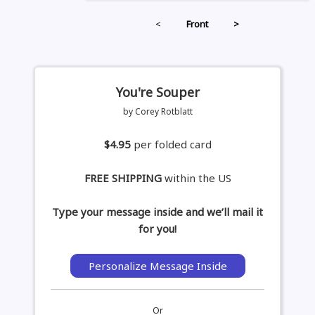
<
Front
>
You're Souper
by Corey Rotblatt
$4.95
per folded card
FREE SHIPPING
within the US
Type your message inside and we’ll mail it
for you!
Personalize Message Inside
Or