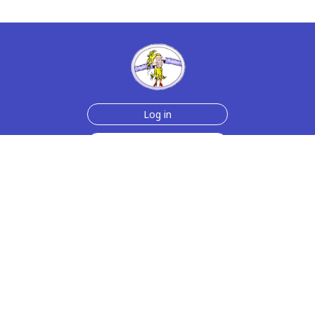
Log in
Sign up for free
Help
Testimonials
Contact Us
How we make the cards
About us
Animmated Cards
Free Memes
Privacy Policy
2006-2026 rubberchickencards.com, rubberchicken.com
SGNMKJ