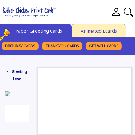
Paper Greeting Cards
Animated Ecards
BIRTHDAY CARDS
THANK YOU CARDS
GET WELL CARDS
BROWSE CATEGORIES
< Greeting
Love