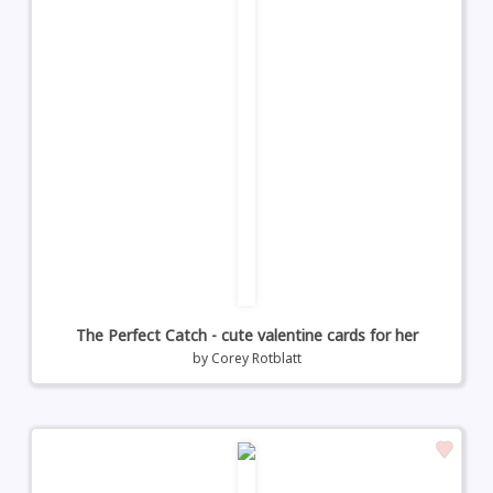
The Perfect Catch - cute valentine cards for her
by
Corey Rotblatt