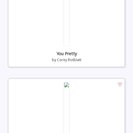
You Pretty
by
Corey Rotblatt