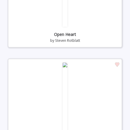
Open Heart
by
Steven Rotblatt