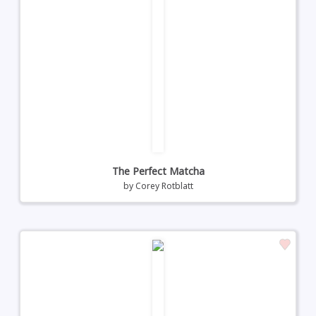
The Perfect Matcha
by
Corey Rotblatt