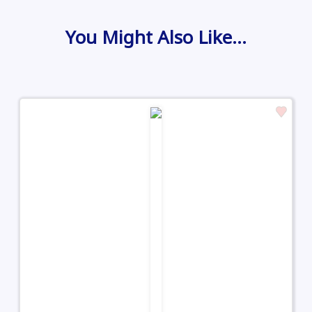
You Might Also Like…