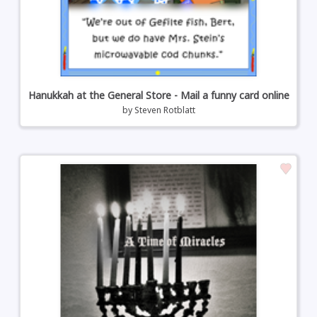
Hanukkah at the General Store - Mail a funny card online
by
Steven Rotblatt