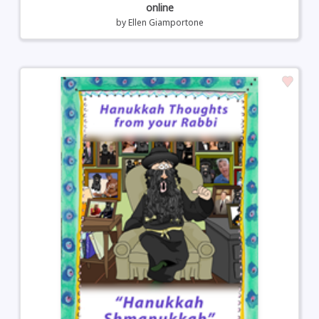
online
by
Ellen Giamportone