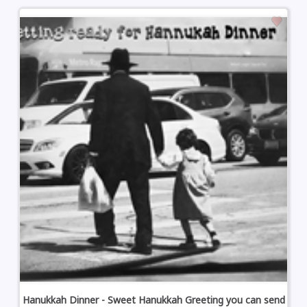
Hanukkah Dinner - Sweet Hanukkah Greeting you can send