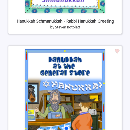
Hanukkah Schmanukkah - Rabbi Hanukkah Greeting
by
Steven Rotblatt