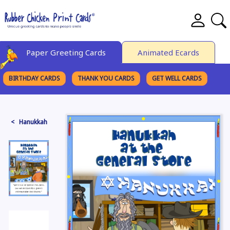
Paper Greeting Cards
Animated Ecards
BIRTHDAY CARDS
THANK YOU CARDS
GET WELL CARDS
BROWSE CATEGORIES
< Hanukkah