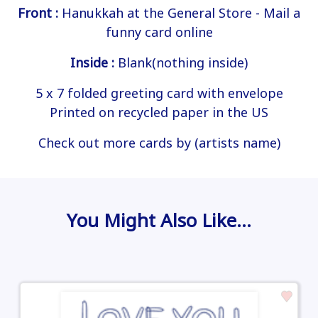
Front :
Hanukkah at the General Store - Mail a
funny card online
Inside :
Blank(nothing inside)
5 x 7 folded greeting card with envelope
Printed on recycled paper in the US
Check out more cards by (artists name)
You Might Also Like…