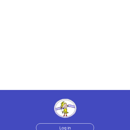
Log in