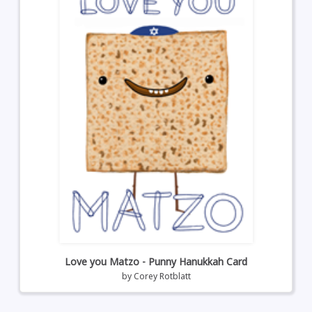
Love you Matzo - Punny Hanukkah Card
by
Corey Rotblatt