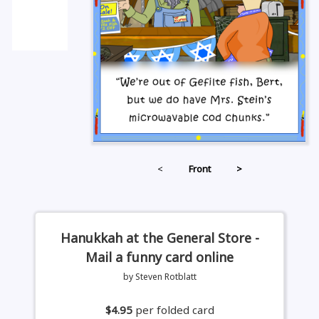
<
Front
>
Hanukkah at the General Store -
Mail a funny card online
by Steven Rotblatt
$4.95
per folded card