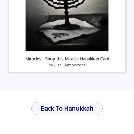
Miracles - Shop this Miracle Hanukkah Card
by
Ellen Giamportone
Back To Hanukkah