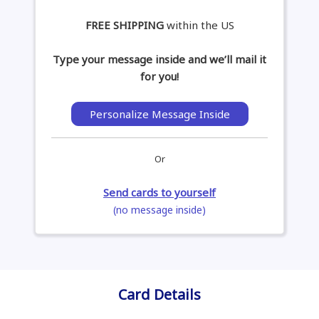
FREE SHIPPING
within the US
Type your message inside and we’ll mail it
for you!
Personalize Message Inside
Or
Send cards to yourself
(no message inside)
Card Details