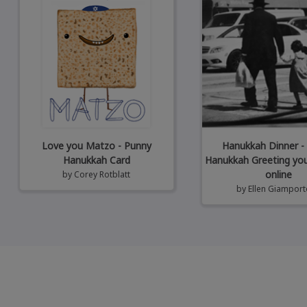
Love you Matzo - Punny
Hanukkah Dinner -
Hanukkah Card
Hanukkah Greeting yo
online
by
Corey Rotblatt
by
Ellen Giampor