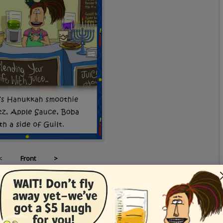
<
Front
>
Card Details