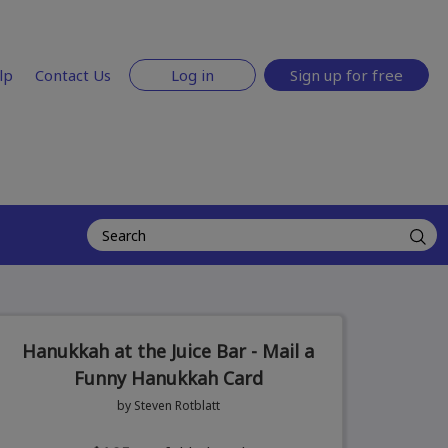
lp
Contact Us
Log in
Sign up for free
Hanukkah at the Juice Bar - Mail a
Funny Hanukkah Card
by Steven Rotblatt