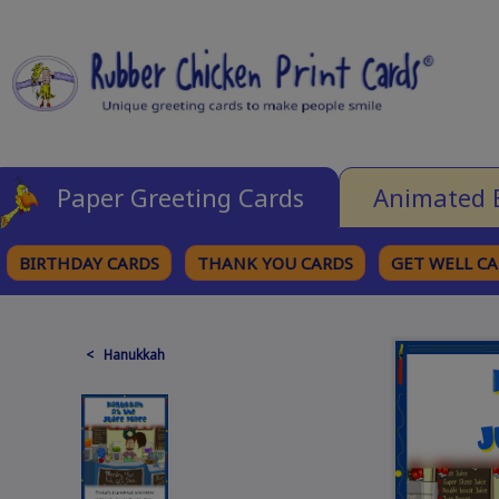
Paper Greeting Cards
Animated 
BIRTHDAY CARDS
THANK YOU CARDS
GET WELL C
BROWSE CATEGORIES
< Hanukkah