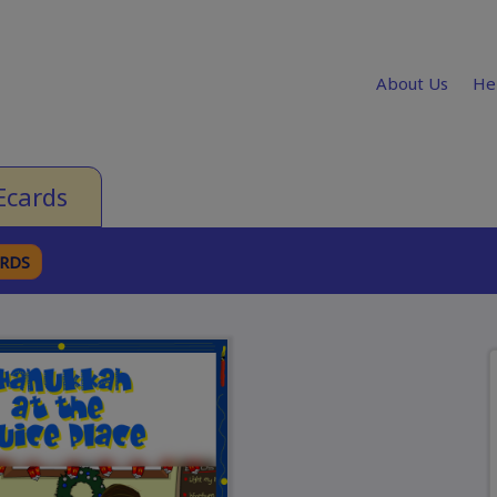
About Us
He
Ecards
ARDS