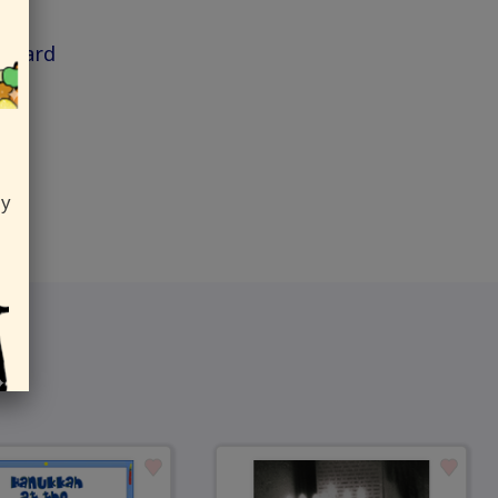
h Card
ly