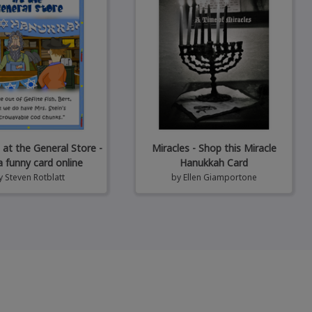
at the General Store -
Miracles - Shop this Miracle
a funny card online
Hanukkah Card
y
Steven Rotblatt
by
Ellen Giamportone