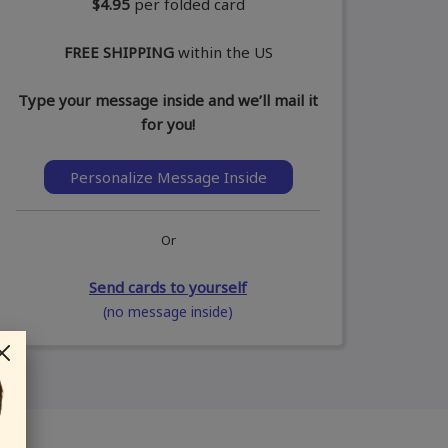
$4.95
per folded card
FREE SHIPPING
within the US
Type your message inside and we’ll mail it
for you!
Personalize Message Inside
Or
Send cards to yourself
(no message inside)