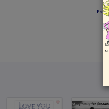
Front
En
or