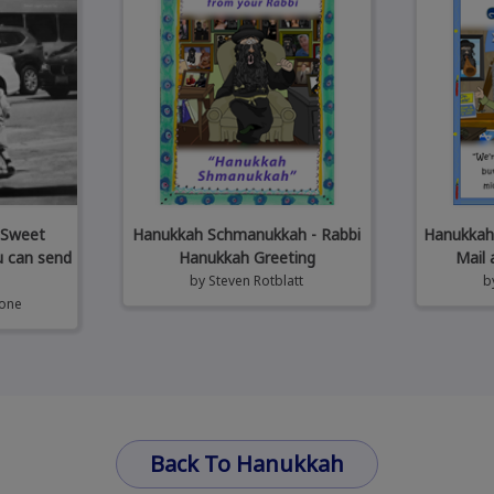
 Sweet
Hanukkah Schmanukkah - Rabbi
Hanukkah 
u can send
Hanukkah Greeting
Mail 
by
Steven Rotblatt
b
tone
Back To Hanukkah