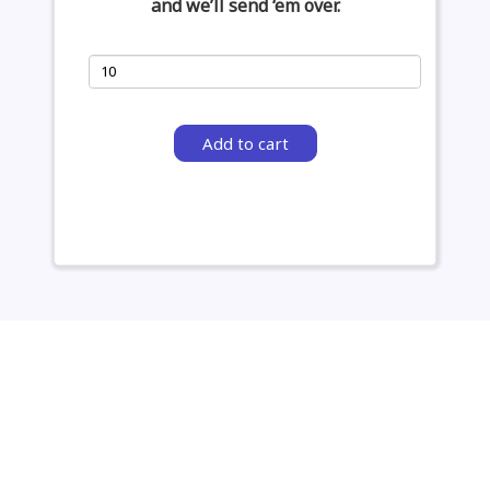
and we’ll send ‘em over.
Add to cart