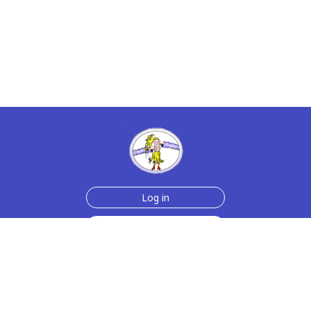
Log in
Sign up for free
Help
Testimonials
Contact Us
How we make the cards