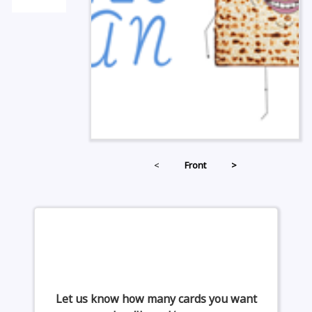
<
Front
>
Let us know how many cards you want