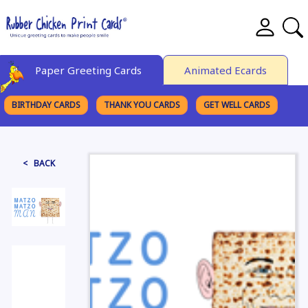
Paper Greeting Cards
Animated Ecards
BIRTHDAY CARDS
THANK YOU CARDS
GET WELL CARDS
BROWSE CATEGORIES
< BACK