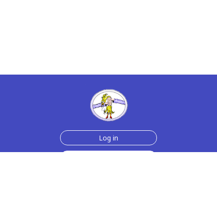
Log in
Sign up for free
Help
Testimonials
Contact Us
How we make the cards