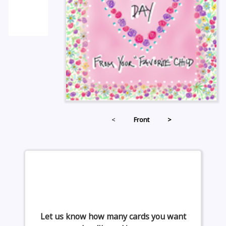
<
Front
>
Let us know how many cards you want