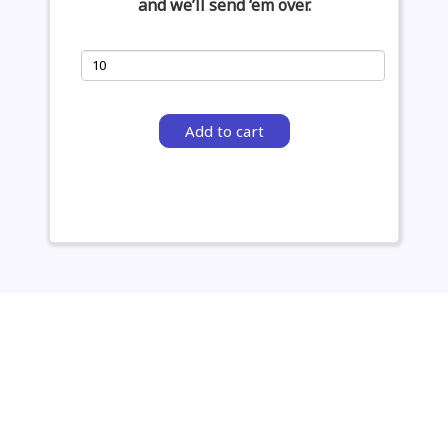
and we’ll send ‘em over.
Add to cart