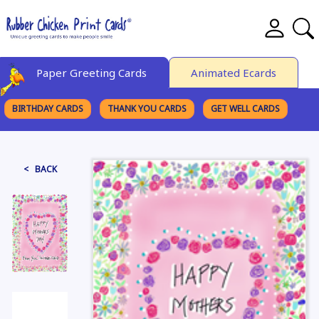
Paper Greeting Cards
Animated Ecards
BIRTHDAY CARDS
THANK YOU CARDS
GET WELL CARDS
BROWSE CATEGORIES
< BACK