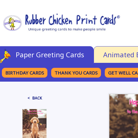
Paper Greeting Cards
Animated 
BIRTHDAY CARDS
THANK YOU CARDS
GET WELL C
BROWSE CATEGORIES
< BACK