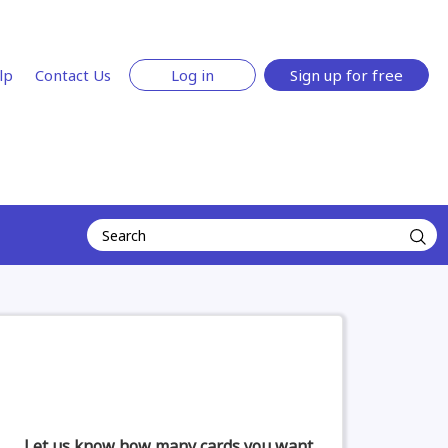
lp
Contact Us
Log in
Sign up for free
Let us know how many cards you want