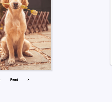
<
Front
>