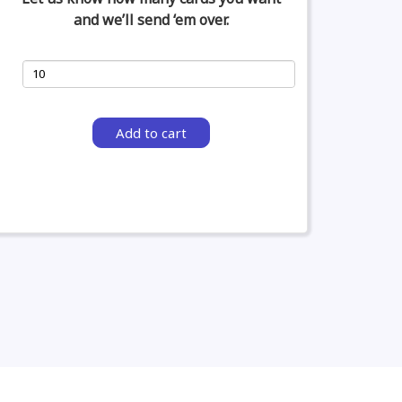
and we’ll send ‘em over.
Add to cart