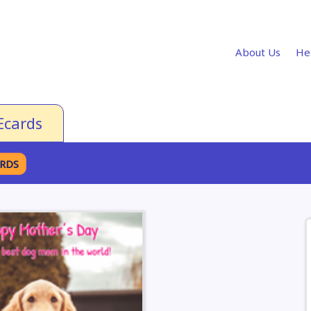
About Us
He
Ecards
ARDS