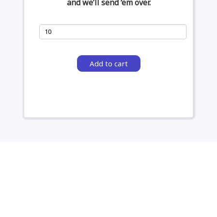
and we’ll send ‘em over.
Add to cart