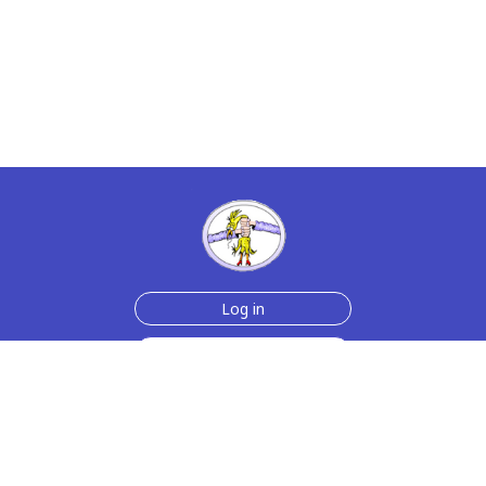
Log in
Sign up for free
Help
Testimonials
Contact Us
How we make the cards