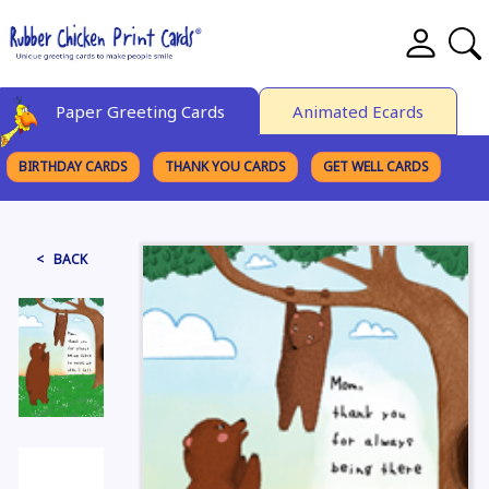
Paper Greeting Cards
Animated Ecards
BIRTHDAY CARDS
THANK YOU CARDS
GET WELL CARDS
BROWSE CATEGORIES
< BACK