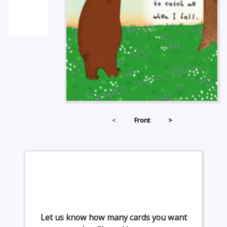
<
Front
>
Let us know how many cards you want