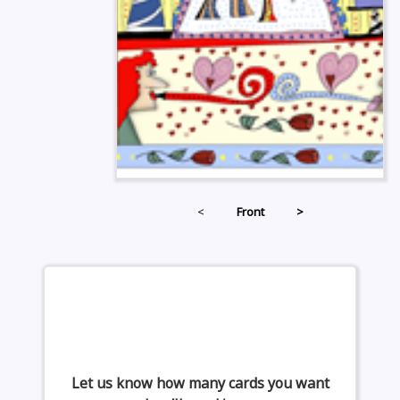
<
Front
>
Let us know how many cards you want