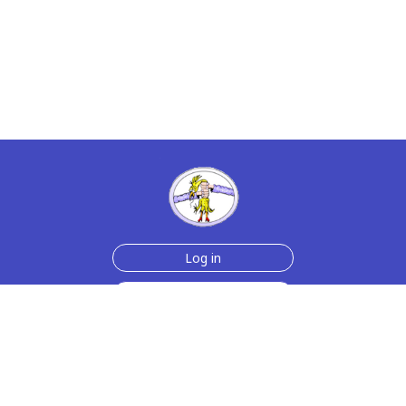
Log in
Sign up for free
Help
Testimonials
Contact Us
How we make the cards