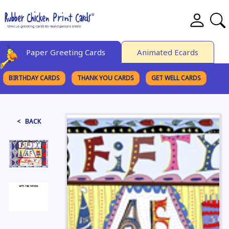
Paper Greeting Cards
Animated Ecards
BIRTHDAY CARDS
THANK YOU CARDS
GET WELL CARDS
BROWSE CATEGORIES
< BACK