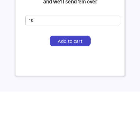
and we’ll send ‘em over.
Add to cart