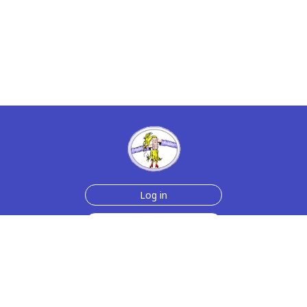
Log in
Sign up for free
Help
Testimonials
Contact Us
How we make the cards