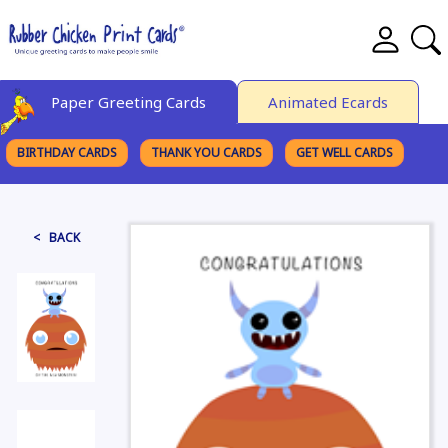
Paper Greeting Cards
Animated Ecards
BIRTHDAY CARDS
THANK YOU CARDS
GET WELL CARDS
BROWSE CATEGORIES
< BACK