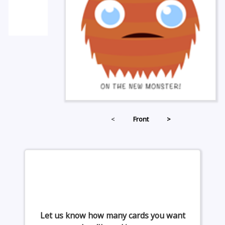
<
Front
>
Let us know how many cards you want