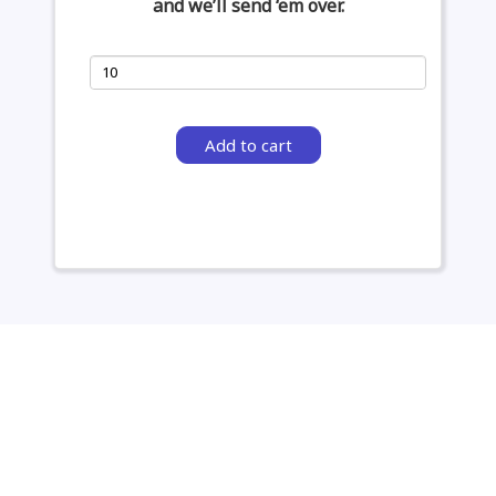
and we’ll send ‘em over.
Add to cart