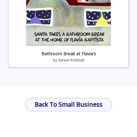
Bathroom Break at Flavia's
by
Steven Rotblatt
Back To Small Business