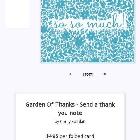
<
Front
>
Garden Of Thanks - Send a thank
you note
by Corey Rotblatt
$4.95
per folded card