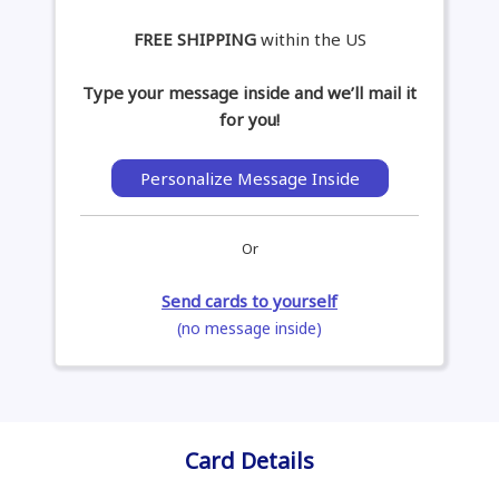
FREE SHIPPING
within the US
Type your message inside and we’ll mail it
for you!
Personalize Message Inside
Or
Send cards to yourself
(no message inside)
Card Details