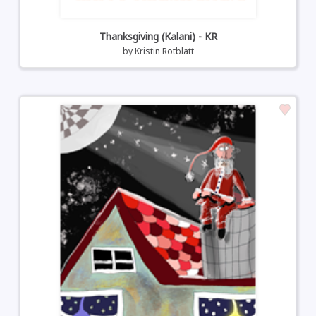
Thanksgiving (Kalani) - KR
by
Kristin Rotblatt