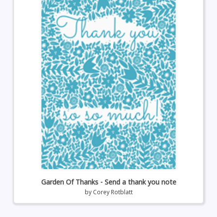
Garden Of Thanks - Send a thank you note
by
Corey Rotblatt