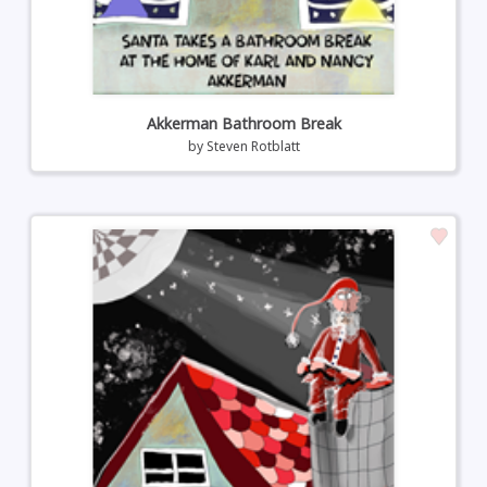
Akkerman Bathroom Break
by
Steven Rotblatt