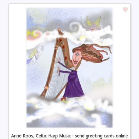
Anne Roos, Celtic Harp Music - send greeting cards online