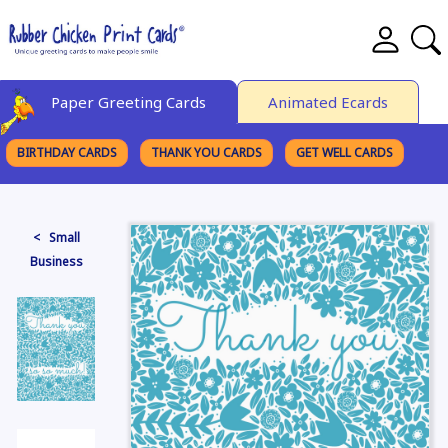
Paper Greeting Cards
Animated Ecards
BIRTHDAY CARDS
THANK YOU CARDS
GET WELL CARDS
BROWSE CATEGORIES
< Small
Business