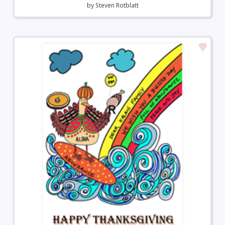
by
Steven Rotblatt