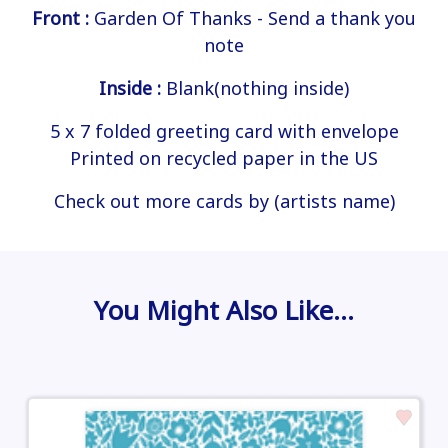
Front :
Garden Of Thanks - Send a thank you
note
Inside :
Blank(nothing inside)
5 x 7 folded greeting card with envelope
Printed on recycled paper in the US
Check out more cards by (artists name)
You Might Also Like…