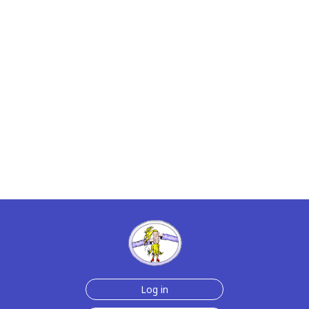
Log in