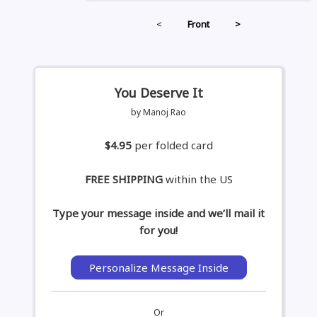
<
Front
>
You Deserve It
by Manoj Rao
$4.95
per folded card
FREE SHIPPING
within the US
Type your message inside and we’ll mail it
for you!
Personalize Message Inside
Or