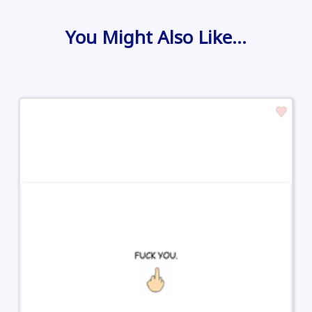
You Might Also Like…