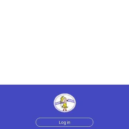
Log in