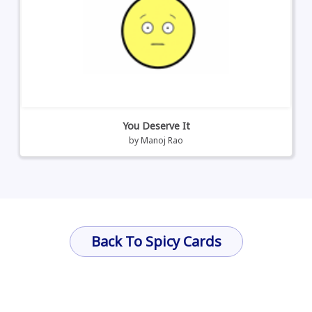
You Deserve It
by
Manoj Rao
Back To Spicy Cards