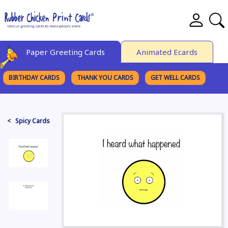
Paper Greeting Cards
Animated Ecards
BIRTHDAY CARDS
THANK YOU CARDS
GET WELL CARDS
BROWSE CATEGORIES
< Spicy Cards