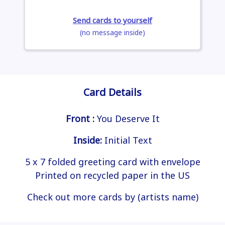
Send cards to yourself
(no message inside)
Card Details
Front :
You Deserve It
Inside:
Initial Text
5 x 7 folded greeting card with envelope
Printed on recycled paper in the US
Check out more cards by (artists name)