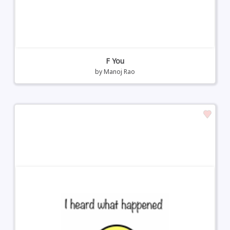
F You
by
Manoj Rao