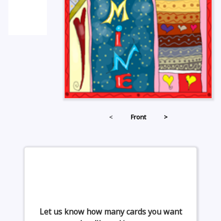
<
Front
>
Let us know how many cards you want