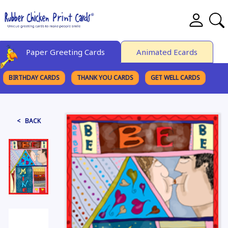
Paper Greeting Cards
Animated Ecards
BIRTHDAY CARDS
THANK YOU CARDS
GET WELL CARDS
BROWSE CATEGORIES
< BACK