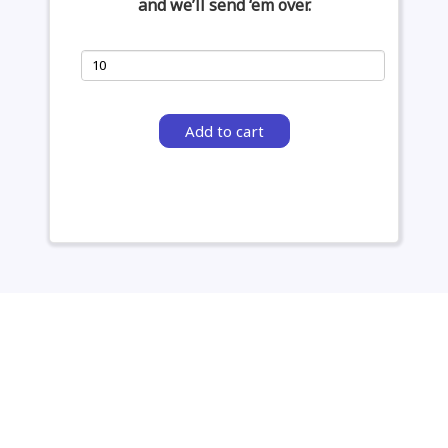
and we’ll send ‘em over.
Add to cart