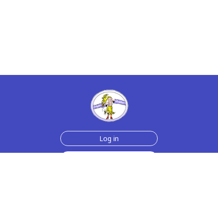
Log in
Sign up for free
Help
Testimonials
Contact Us
How we make the cards