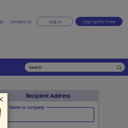
lp
Contact Us
Log in
Sign up for free
Recipient Address
Name or company