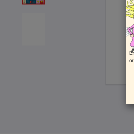
En
or