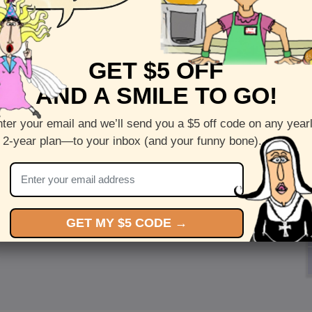
GET $5 OFF
AND A SMILE TO GO!
ter your email and we’ll send you a $5 off code on any year
 2-year plan—to your inbox (and your funny bone).
GET MY $5 CODE →