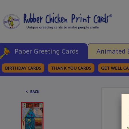
Paper Greeting Cards
Animated 
BIRTHDAY CARDS
THANK YOU CARDS
GET WELL C
BROWSE CATEGORIES
< BACK