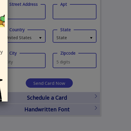
Street Address
Apt
Country
State
United States
State
ly
City
Zipcode
Send Card Now
Schedule a Card
Handwritten Font