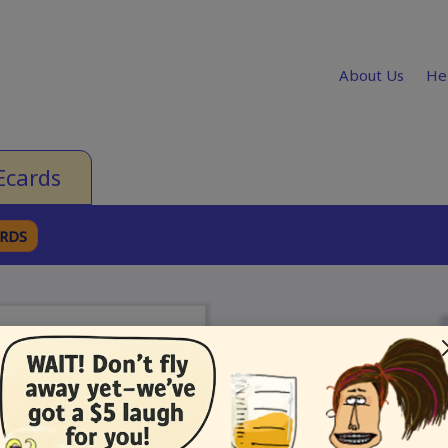
About Us
He
Ecards
ARDS