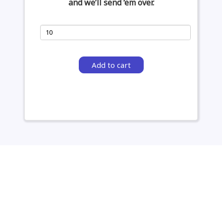
and we’ll send ‘em over.
Add to cart