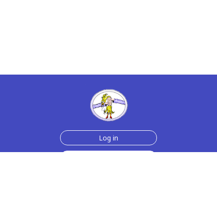
Log in
Sign up for free
Help
Testimonials
Contact Us
How we make the cards