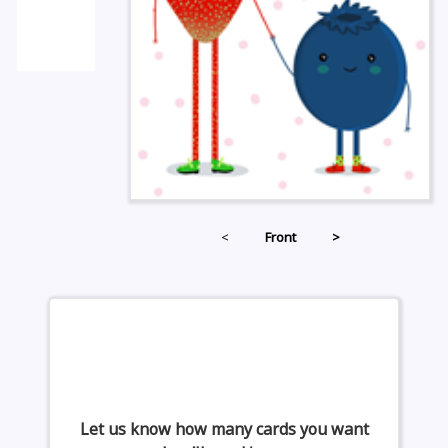
<
Front
>
Let us know how many cards you want