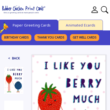
Paper Greeting Cards
Animated Ecards
BIRTHDAY CARDS
THANK YOU CARDS
GET WELL CARDS
BROWSE CATEGORIES
< BACK