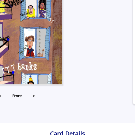
<
Front
>
Card Details