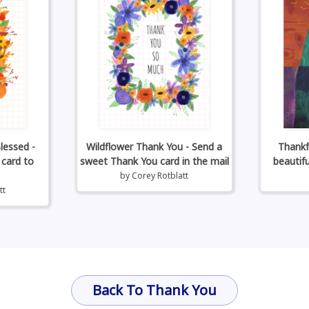
lessed -
Wildflower Thank You - Send a
Thankf
 card to
sweet Thank You card in the mail
beautif
by
Corey Rotblatt
tt
Back To Thank You