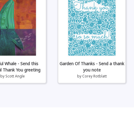
ul Whale - Send this
Garden Of Thanks - Send a thank
ul Thank You greeting
you note
by
Scott Angle
by
Corey Rotblatt