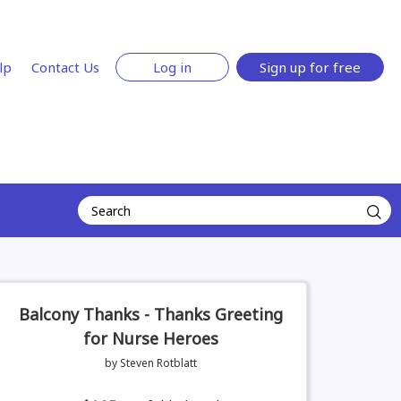
lp
Contact Us
Log in
Sign up for free
Balcony Thanks - Thanks Greeting
for Nurse Heroes
by Steven Rotblatt