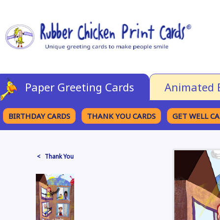
Paper Greeting Cards
Animated 
BIRTHDAY CARDS
THANK YOU CARDS
GET WELL C
BROWSE CATEGORIES
< Thank You