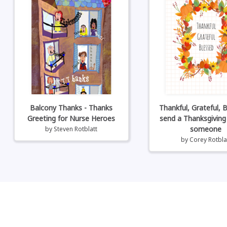
Balcony Thanks - Thanks
Thankful, Grateful, B
Greeting for Nurse Heroes
send a Thanksgiving
someone
by
Steven Rotblatt
by
Corey Rotbla