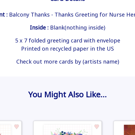
nt :
Balcony Thanks - Thanks Greeting for Nurse He
Inside :
Blank(nothing inside)
5 x 7 folded greeting card with envelope
Printed on recycled paper in the US
Check out more cards by (artists name)
You Might Also Like…