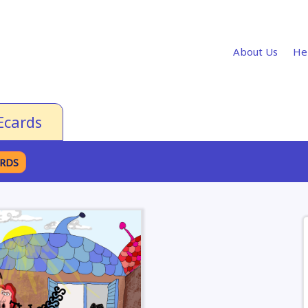
About Us
He
Ecards
ARDS