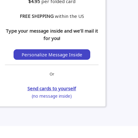
$4.95
per folded card
FREE SHIPPING
within the US
Type your message inside and we’ll mail it
for you!
Personalize Message Inside
Or
Send cards to yourself
(no message inside)