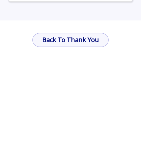
Back To Thank You