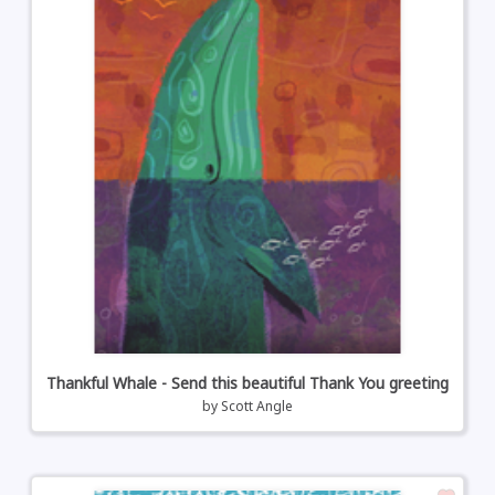
Thankful Whale - Send this beautiful Thank You greeting
by
Scott Angle