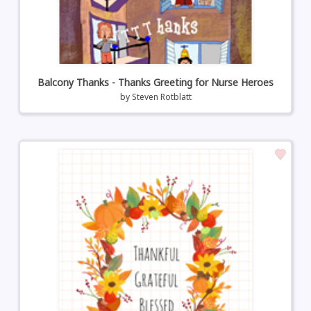
Balcony Thanks - Thanks Greeting for Nurse Heroes
by
Steven Rotblatt