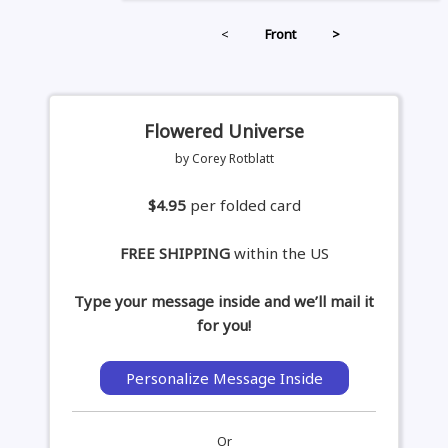
<
Front
>
Flowered Universe
by Corey Rotblatt
$4.95
per folded card
FREE SHIPPING
within the US
Type your message inside and we’ll mail it
for you!
Personalize Message Inside
Or