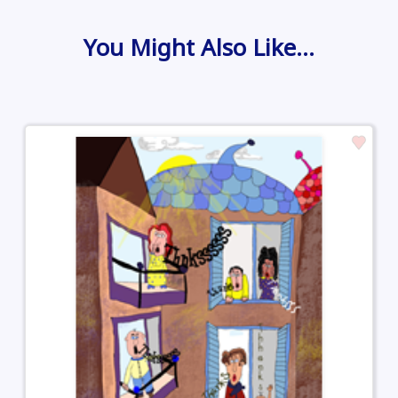
You Might Also Like…