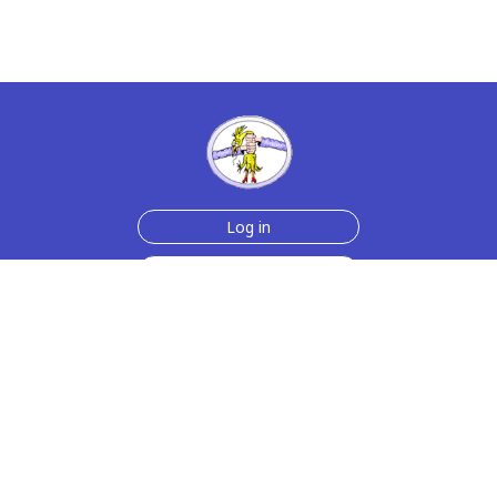
Log in
Sign up for free
Help
Testimonials
Contact Us
How we make the cards
About us
Animmated Cards
Free Memes
Privacy Policy