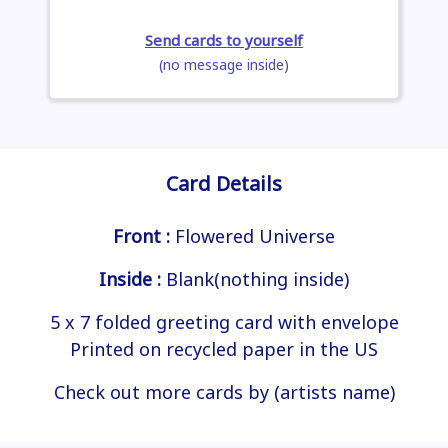
Send cards to yourself
(no message inside)
Card Details
Front :
Flowered Universe
Inside :
Blank(nothing inside)
5 x 7 folded greeting card with envelope
Printed on recycled paper in the US
Check out more cards by (artists name)