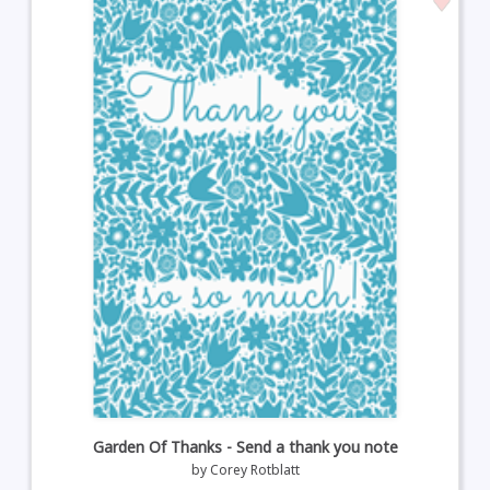
Garden Of Thanks - Send a thank you note
by
Corey Rotblatt