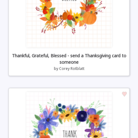
Thankful, Grateful, Blessed - send a Thanksgiving card to
someone
by
Corey Rotblatt