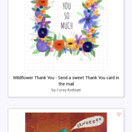
Wildflower Thank You - Send a sweet Thank You card in
the mail
by
Corey Rotblatt