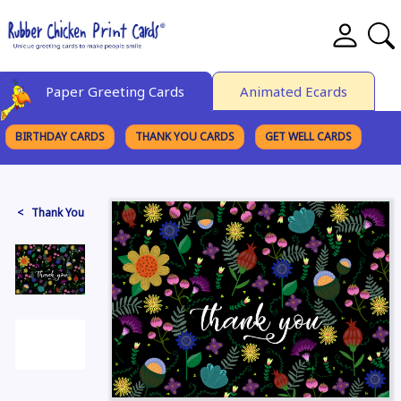
Paper Greeting Cards
Animated Ecards
BIRTHDAY CARDS
THANK YOU CARDS
GET WELL CARDS
BROWSE CATEGORIES
< Thank You