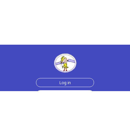
Log in
Sign up for free
Help
Testimonials
Contact Us
How we make the cards