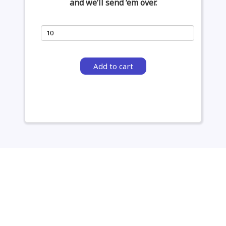
and we’ll send ‘em over.
Add to cart