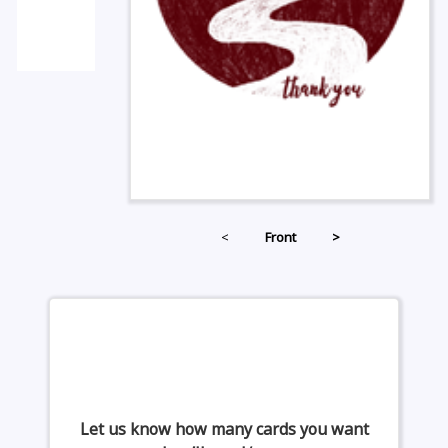
<
Front
>
Let us know how many cards you want