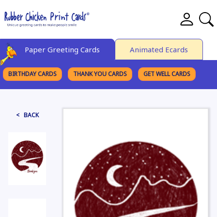
Paper Greeting Cards
Animated Ecards
BIRTHDAY CARDS
THANK YOU CARDS
GET WELL CARDS
BROWSE CATEGORIES
< BACK