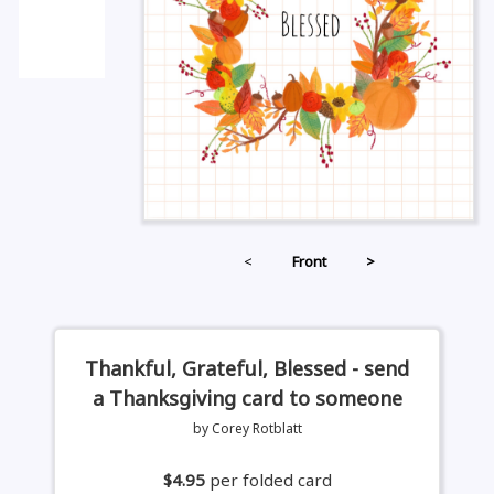
<
Front
>
Thankful, Grateful, Blessed - send
a Thanksgiving card to someone
by Corey Rotblatt
$4.95
per folded card