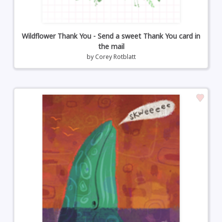
Wildflower Thank You - Send a sweet Thank You card in
the mail
by
Corey Rotblatt