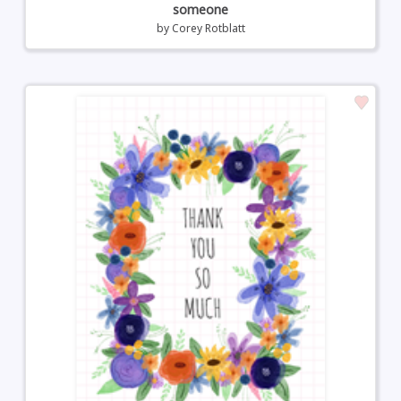
someone
by
Corey Rotblatt