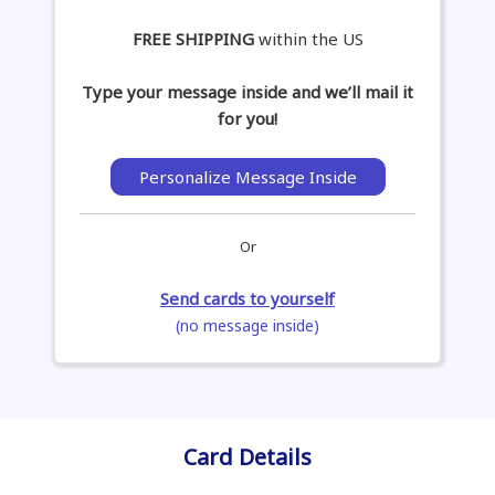
FREE SHIPPING
within the US
Type your message inside and we’ll mail it
for you!
Personalize Message Inside
Or
Send cards to yourself
(no message inside)
Card Details