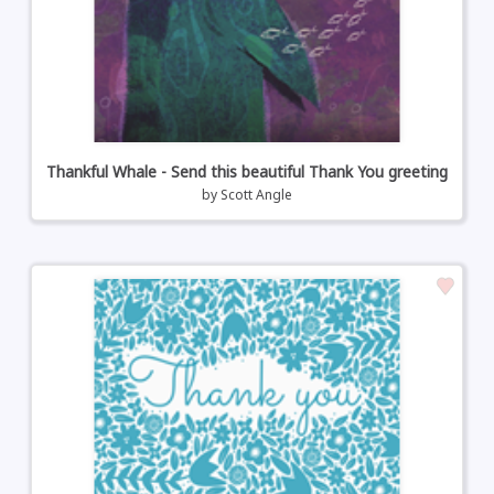
Thankful Whale - Send this beautiful Thank You greeting
by
Scott Angle