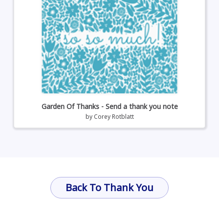
Garden Of Thanks - Send a thank you note
by
Corey Rotblatt
Back To Thank You