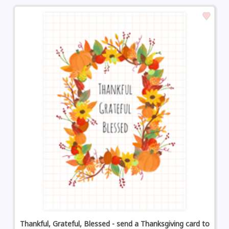
Thankful, Grateful, Blessed - send a Thanksgiving card to