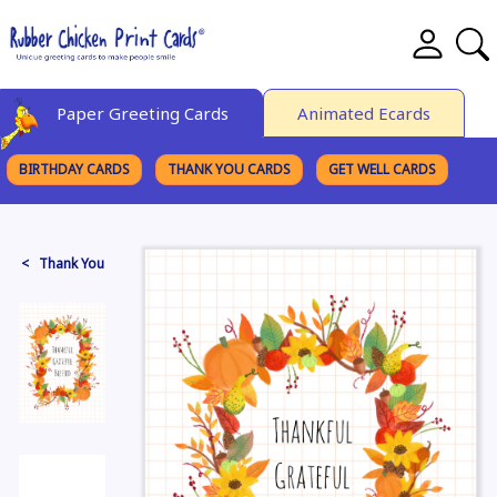
Paper Greeting Cards
Animated Ecards
BIRTHDAY CARDS
THANK YOU CARDS
GET WELL CARDS
BROWSE CATEGORIES
< Thank You