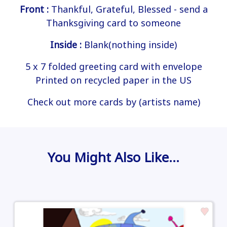
Front :
Thankful, Grateful, Blessed - send a
Thanksgiving card to someone
Inside :
Blank(nothing inside)
5 x 7 folded greeting card with envelope
Printed on recycled paper in the US
Check out more cards by (artists name)
You Might Also Like…