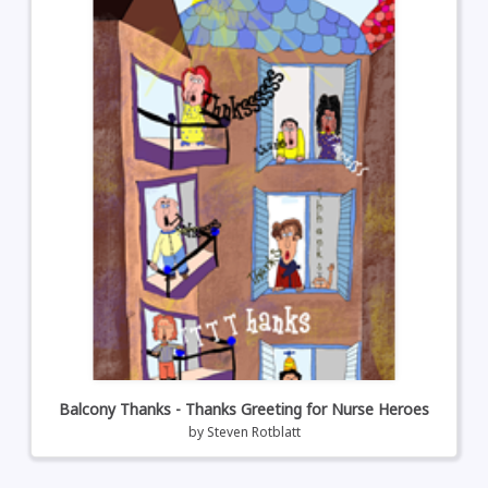
Balcony Thanks - Thanks Greeting for Nurse Heroes
by
Steven Rotblatt