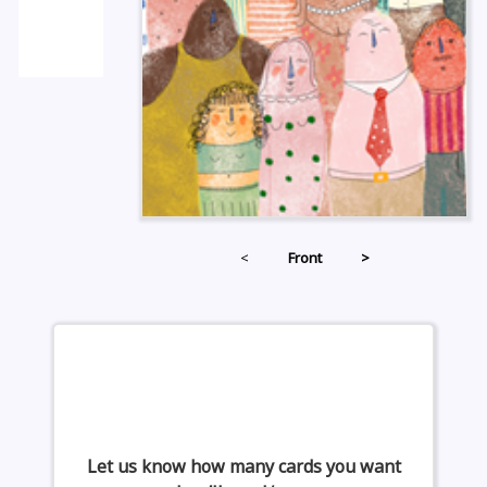
<
Front
>
Let us know how many cards you want