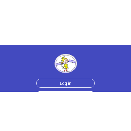
Log in
Sign up for free
Help
Testimonials
Contact Us
How we make the cards