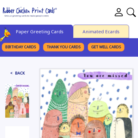
Paper Greeting Cards
Animated Ecards
BIRTHDAY CARDS
THANK YOU CARDS
GET WELL CARDS
BROWSE CATEGORIES
< BACK