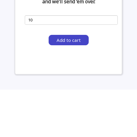
and we’ll send ‘em over.
Add to cart