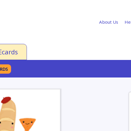
About Us
He
Ecards
ARDS