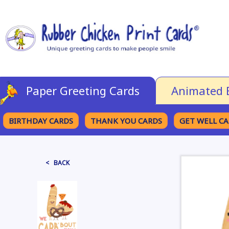
Paper Greeting Cards
Animated 
BIRTHDAY CARDS
THANK YOU CARDS
GET WELL C
BROWSE CATEGORIES
< BACK