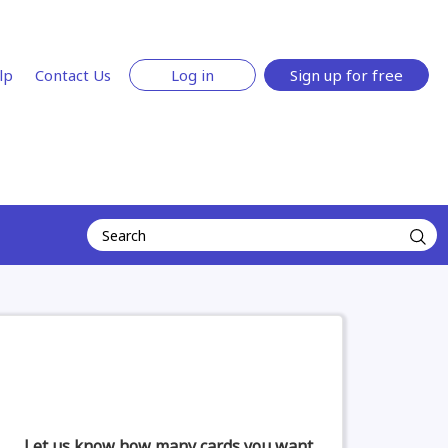
lp
Contact Us
Log in
Sign up for free
Let us know how many cards you want