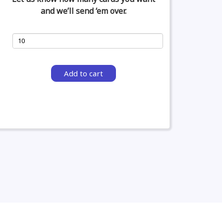
and we’ll send ‘em over.
Add to cart