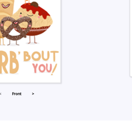
<
Front
>