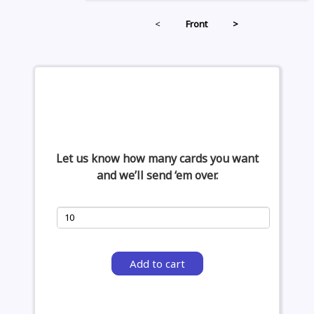
<
Front
>
Let us know how many cards you want
and we’ll send ‘em over.
Add to cart