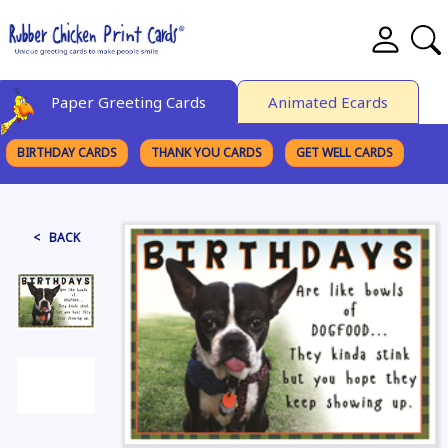
Paper Greeting Cards
Animated Ecards
BIRTHDAY CARDS
THANK YOU CARDS
GET WELL CARDS
BROWSE CATEGORIES
< BACK