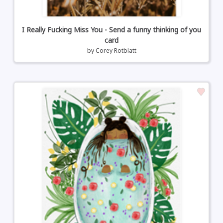
I Really Fucking Miss You - Send a funny thinking of you
card
by
Corey Rotblatt