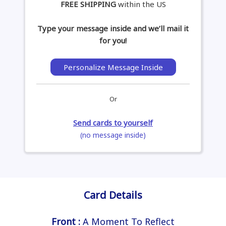
FREE SHIPPING
within the US
Type your message inside and we’ll mail it
for you!
Personalize Message Inside
Or
Send cards to yourself
(no message inside)
Card Details
Front :
A Moment To Reflect