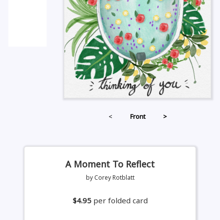
<
Front
>
A Moment To Reflect
by Corey Rotblatt
$4.95
per folded card