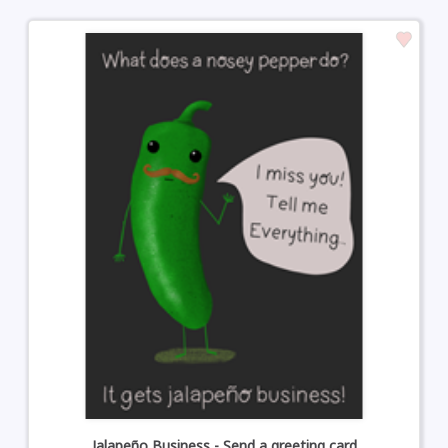
Jalapeño Business - Send a greeting card