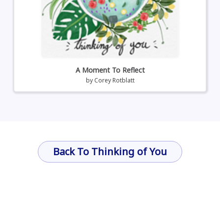
A Moment To Reflect
by
Corey Rotblatt
Back To Thinking of You