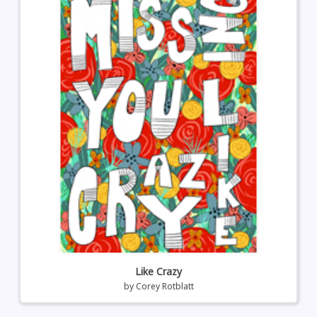
Like Crazy
by
Corey Rotblatt