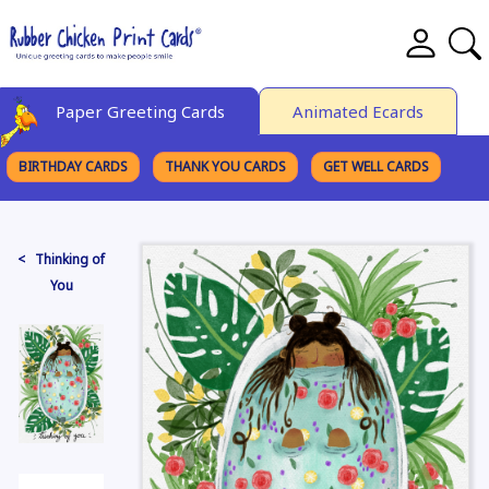
Paper Greeting Cards
Animated Ecards
BIRTHDAY CARDS
THANK YOU CARDS
GET WELL CARDS
BROWSE CATEGORIES
< Thinking of
You