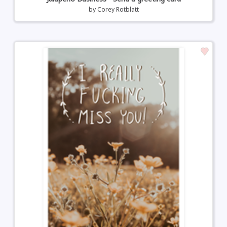
by
Corey Rotblatt