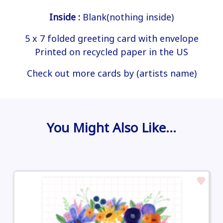
Inside :
Blank(nothing inside)
5 x 7 folded greeting card with envelope
Printed on recycled paper in the US
Check out more cards by (artists name)
You Might Also Like…