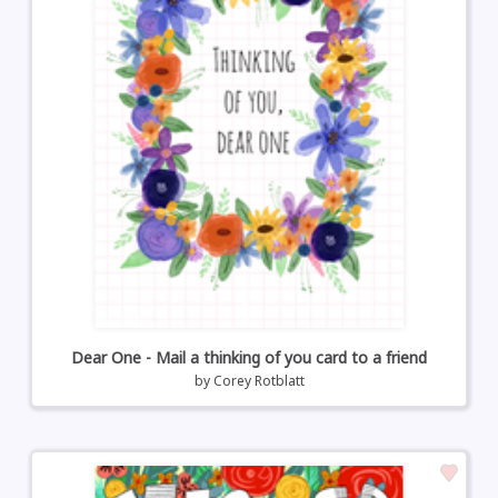
Dear One - Mail a thinking of you card to a friend
by
Corey Rotblatt