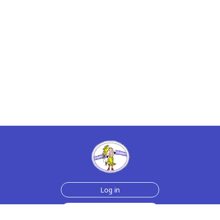
Log in
Sign up for free