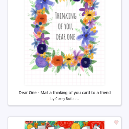
Dear One - Mail a thinking of you card to a friend
by
Corey Rotblatt