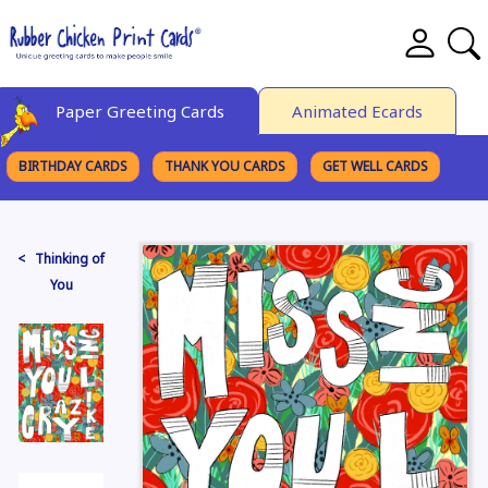
Paper Greeting Cards
Animated Ecards
BIRTHDAY CARDS
THANK YOU CARDS
GET WELL CARDS
BROWSE CATEGORIES
< Thinking of
You