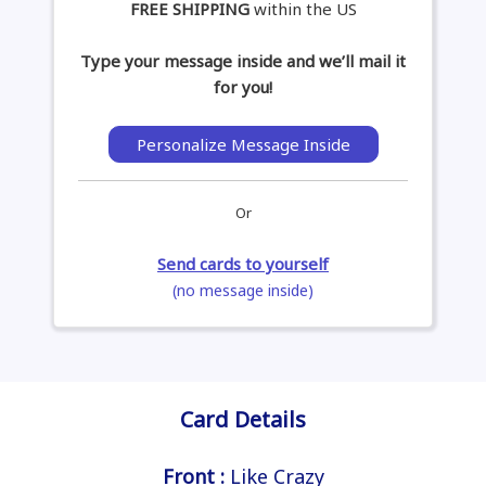
FREE SHIPPING
within the US
Type your message inside and we’ll mail it
for you!
Personalize Message Inside
Or
Send cards to yourself
(no message inside)
Card Details
Front :
Like Crazy