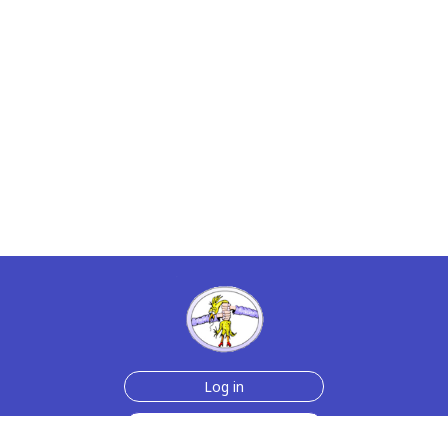
Log in
Sign up for free