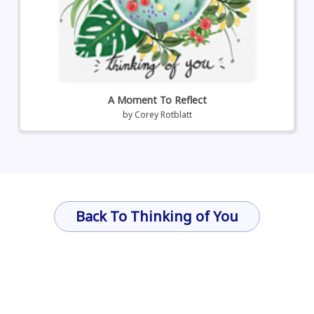
A Moment To Reflect
by
Corey Rotblatt
Back To Thinking of You