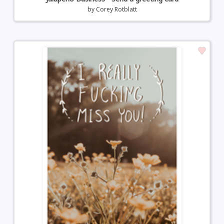
by
Corey Rotblatt