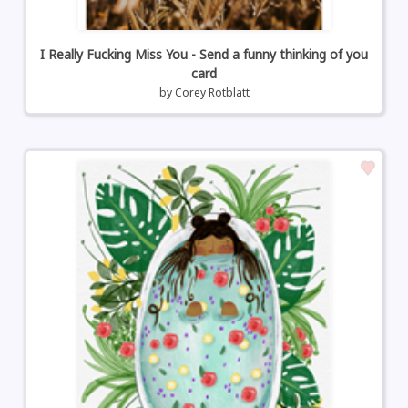
I Really Fucking Miss You - Send a funny thinking of you
card
by
Corey Rotblatt