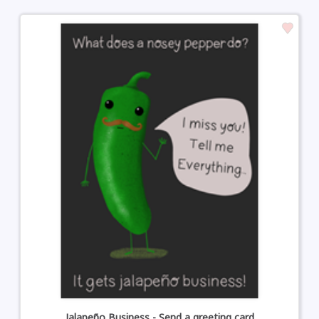
Jalapeño Business - Send a greeting card