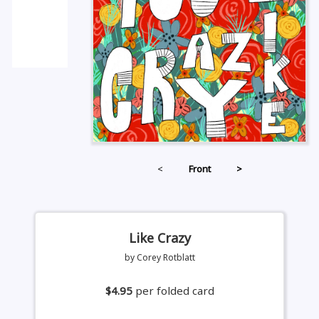
<
Front
>
Like Crazy
by Corey Rotblatt
$4.95
per folded card