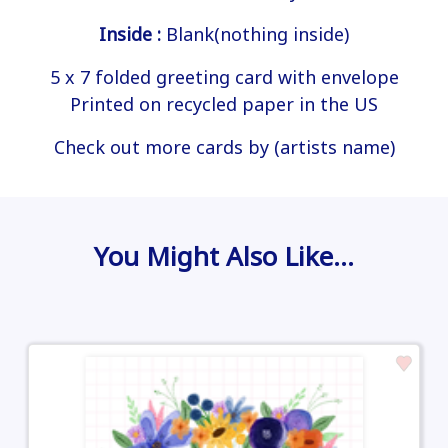
Inside :
Blank(nothing inside)
5 x 7 folded greeting card with envelope
Printed on recycled paper in the US
Check out more cards by (artists name)
You Might Also Like…