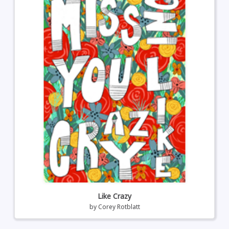
Like Crazy
by
Corey Rotblatt