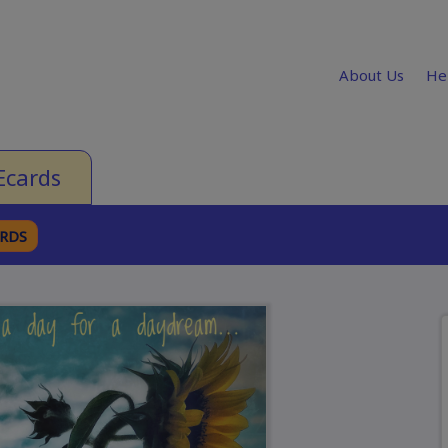
About Us
He
Ecards
ARDS