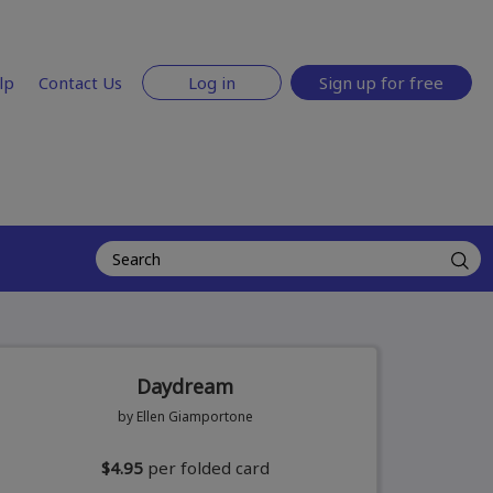
lp
Contact Us
Log in
Sign up for free
Daydream
by Ellen Giamportone
$4.95
per folded card