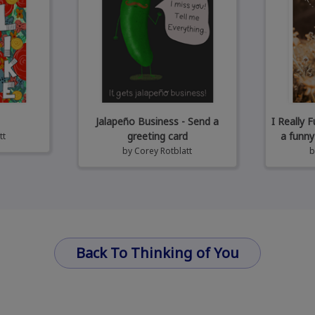
Jalapeño Business - Send a
I Really 
greeting card
a funny
tt
by
Corey Rotblatt
Back To Thinking of You