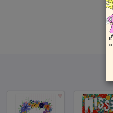
En
or