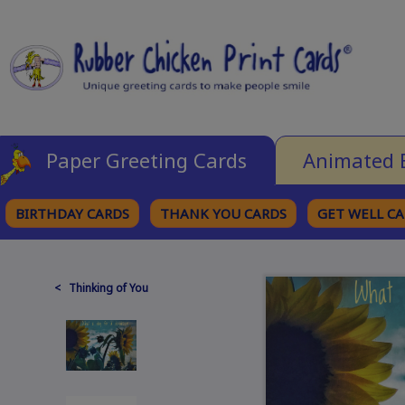
Paper Greeting Cards
Animated 
BIRTHDAY CARDS
THANK YOU CARDS
GET WELL C
BROWSE CATEGORIES
< Thinking of You