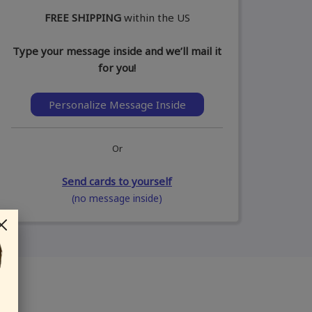
FREE SHIPPING
within the US
Type your message inside and we’ll mail it
for you!
Personalize Message Inside
Or
Send cards to yourself
(no message inside)