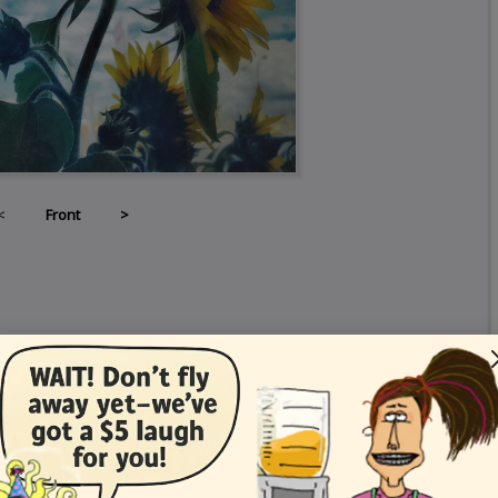
<
Front
>
Card Details