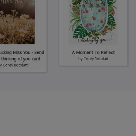
Fucking Miss You - Send
A Moment To Reflect
 thinking of you card
by
Corey Rotblatt
by
Corey Rotblatt