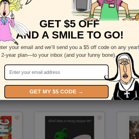
Front :
Daydream
Inside :
Blank(nothing inside)
GET $5 OFF
5 x 7 folded greeting card with envelope
AND A SMILE TO GO!
Printed on recycled paper in the US
ter your email and we’ll send you a $5 off code on any year
Check out more cards by (artists name)
 2-year plan—to your inbox (and your funny bone).
You Might Also Like…
GET MY $5 CODE →