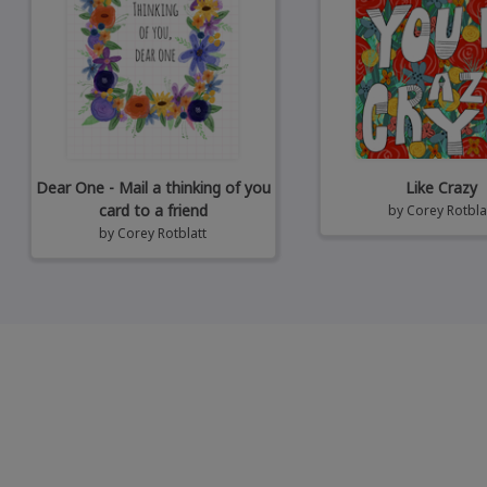
Dear One - Mail a thinking of you
Like Crazy
card to a friend
by
Corey Rotbla
by
Corey Rotblatt