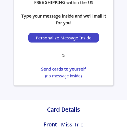
FREE SHIPPING
within the US
Type your message inside and we’ll mail it
for you!
Personalize Message Inside
Or
Send cards to yourself
(no message inside)
Card Details
Front :
Miss Trio