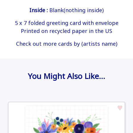
Inside :
Blank(nothing inside)
5 x 7 folded greeting card with envelope
Printed on recycled paper in the US
Check out more cards by (artists name)
You Might Also Like…