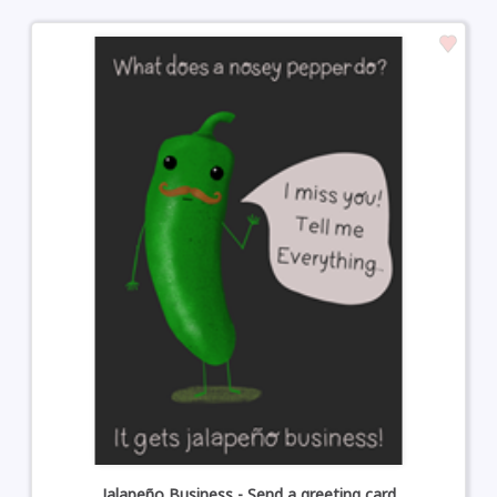
Jalapeño Business - Send a greeting card