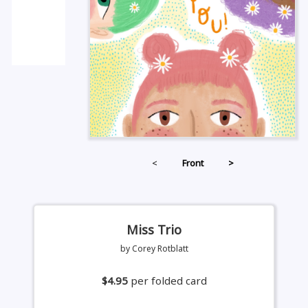
<
Front
>
Miss Trio
by Corey Rotblatt
$4.95
per folded card