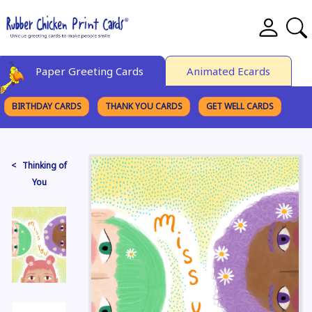
Paper Greeting Cards
Animated Ecards
BIRTHDAY CARDS
THANK YOU CARDS
GET WELL CARDS
BROWSE CATEGORIES
< Thinking of
You