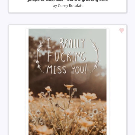
by
Corey Rotblatt