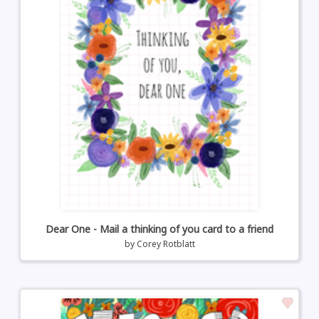
Dear One - Mail a thinking of you card to a friend
by
Corey Rotblatt