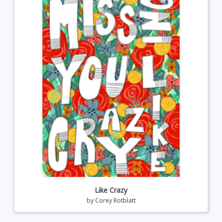
Like Crazy
by
Corey Rotblatt