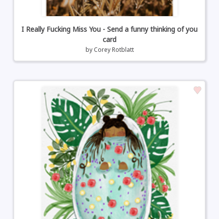
I Really Fucking Miss You - Send a funny thinking of you
card
by
Corey Rotblatt