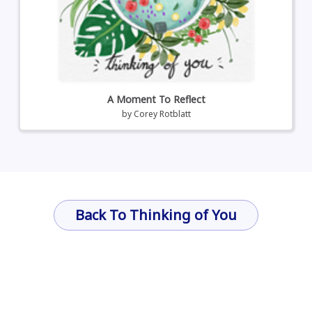
A Moment To Reflect
by
Corey Rotblatt
Back To Thinking of You