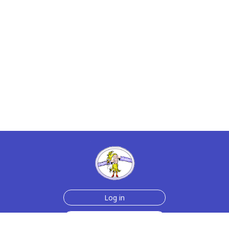
Log in
Sign up for free