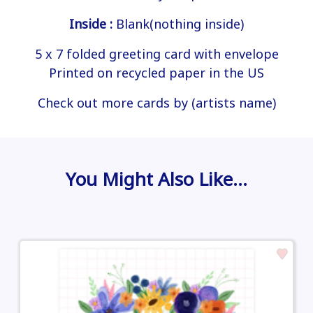
Inside :
Blank(nothing inside)
5 x 7 folded greeting card with envelope
Printed on recycled paper in the US
Check out more cards by (artists name)
You Might Also Like…