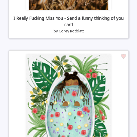
I Really Fucking Miss You - Send a funny thinking of you
card
by
Corey Rotblatt