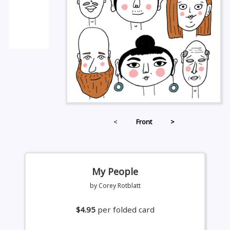
<
Front
>
My People
by Corey Rotblatt
$4.95
per folded card