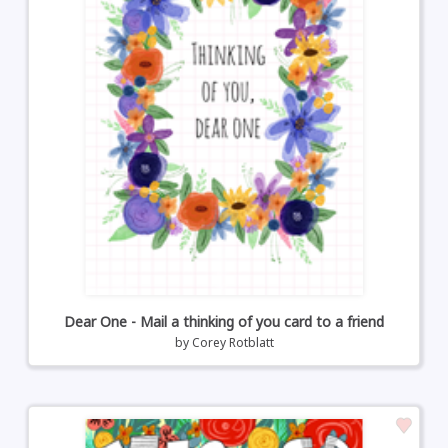
Dear One - Mail a thinking of you card to a friend
by
Corey Rotblatt