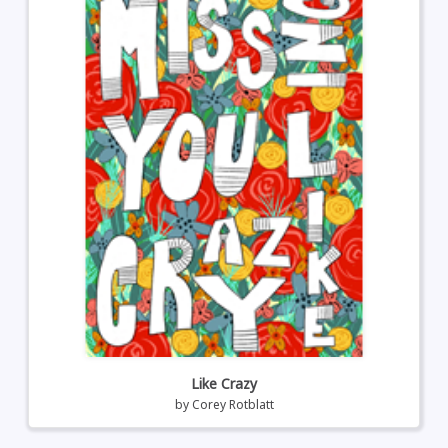
Like Crazy
by
Corey Rotblatt