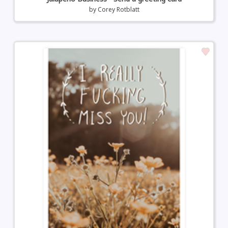
by
Corey Rotblatt