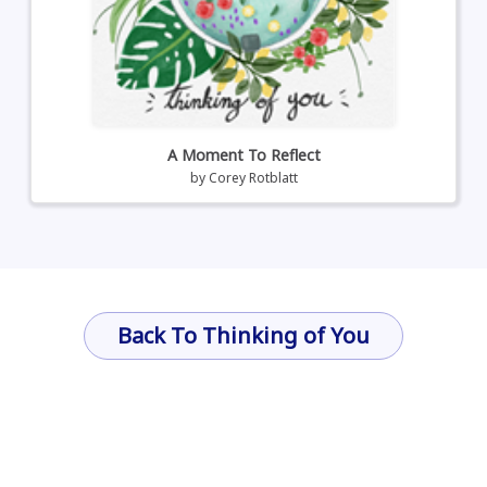
A Moment To Reflect
by
Corey Rotblatt
Back To Thinking of You