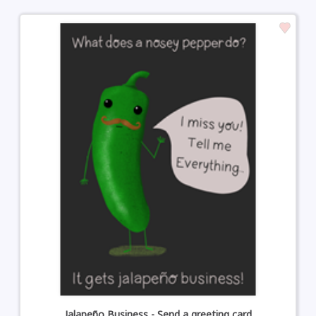
Jalapeño Business - Send a greeting card