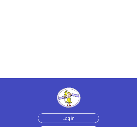
Log in
Sign up for free