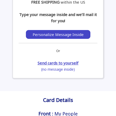
FREE SHIPPING
within the US
Type your message inside and we’ll mail it
for you!
Personalize Message Inside
Or
Send cards to yourself
(no message inside)
Card Details
Front :
My People