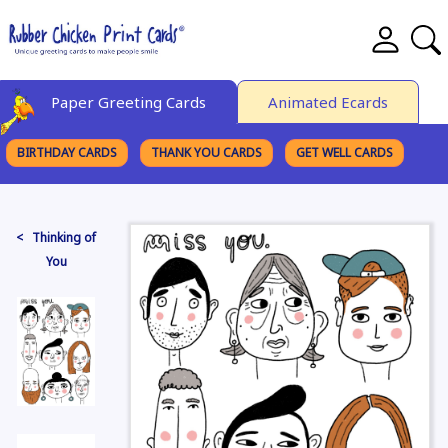
Paper Greeting Cards
Animated Ecards
BIRTHDAY CARDS
THANK YOU CARDS
GET WELL CARDS
BROWSE CATEGORIES
< Thinking of
You